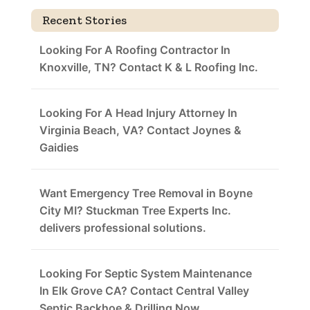
Recent Stories
Looking For A Roofing Contractor In
Knoxville, TN? Contact K & L Roofing Inc.
Looking For A Head Injury Attorney In
Virginia Beach, VA? Contact Joynes &
Gaidies
Want Emergency Tree Removal in Boyne
City MI? Stuckman Tree Experts Inc.
delivers professional solutions.
Looking For Septic System Maintenance
In Elk Grove CA? Contact Central Valley
Septic Backhoe & Drilling Now