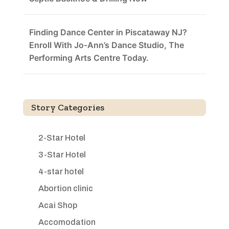
Finding Dance Center in Piscataway NJ?
Enroll With Jo-Ann’s Dance Studio, The
Performing Arts Centre Today.
Story Categories
2-Star Hotel
3-Star Hotel
4-star hotel
Abortion clinic
Acai Shop
Accomodation