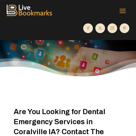
Are You Looking for Dental
Emergency Services in
Coralville IA? Contact The