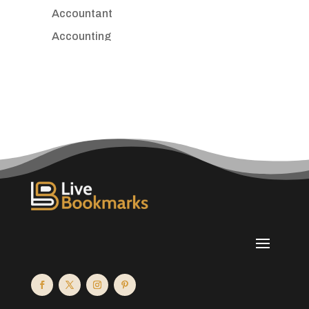
Accountant
Accounting
Accounting Firm
Acupuncture clinic
Acupuncturist
Addiction treatment center
ADHD
Adoption agency
Adult day care center
Adult Entertainment Club
Adventure
Advertising & Marketing
Advertising Agency