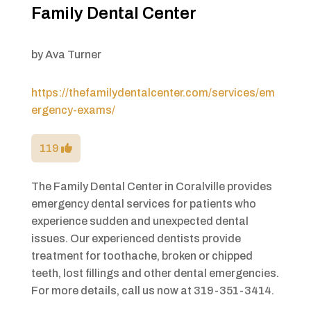
Family Dental Center
by
Ava Turner
https://thefamilydentalcenter.com/services/em
ergency-exams/
119
The Family Dental Center in Coralville provides
emergency dental services for patients who
experience sudden and unexpected dental
issues. Our experienced dentists provide
treatment for toothache, broken or chipped
teeth, lost fillings and other dental emergencies.
For more details, call us now at 319-351-3414.