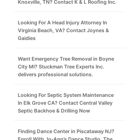
Knoxville, TN? Contact K & L Roofing Inc.
Looking For A Head Injury Attorney In
Virginia Beach, VA? Contact Joynes &
Gaidies
Want Emergency Tree Removal in Boyne
City MI? Stuckman Tree Experts Inc.
delivers professional solutions.
Looking For Septic System Maintenance
In Elk Grove CA? Contact Central Valley
Septic Backhoe & Drilling Now
Finding Dance Center in Piscataway NJ?
Enroll With Jo-Ann’s Dance Studio, The