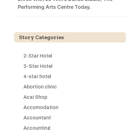
Performing Arts Centre Today.
Story Categories
2-Star Hotel
3-Star Hotel
4-star hotel
Abortion clinic
Acai Shop
Accomodation
Accountant
Accounting
Accounting Firm