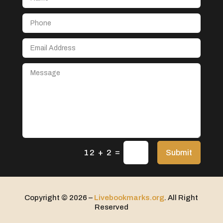
Aerospace
After School Program
Agricultural Seed Store
Agricultural service
Agriculture & Farming
Air compressor repair service
Air Conditioning and Heating
Air Conditioning Contractor
Air Conditioning Repair Service
=
Air Distribution
Submit
12 + 2
Air Duct Cleaning Service
Aircraft rental service
Copyright © 2026 –
Livebookmarks.org
. All Right
Airport shuttle service
Reserved
Alcohol Manufacturer