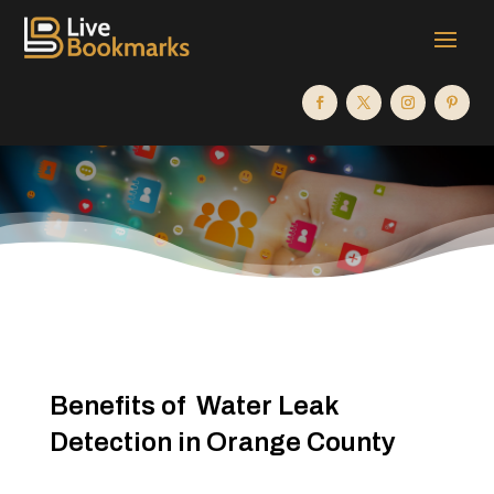
Benefits of Water Leak
Detection in Orange County