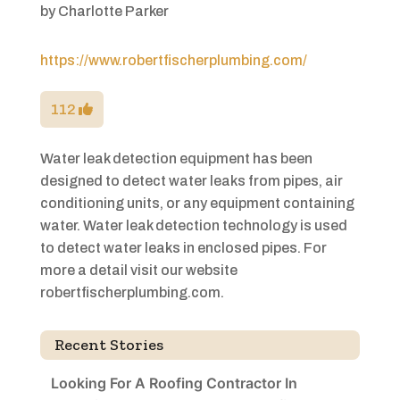
by
Charlotte Parker
https://www.robertfischerplumbing.com/
112
Water leak detection equipment has been
designed to detect water leaks from pipes, air
conditioning units, or any equipment containing
water. Water leak detection technology is used
to detect water leaks in enclosed pipes. For
more a detail visit our website
robertfischerplumbing.com.
Recent Stories
Looking For A Roofing Contractor In