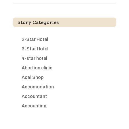
Story Categories
2-Star Hotel
3-Star Hotel
4-star hotel
Abortion clinic
Acai Shop
Accomodation
Accountant
Accounting
Accounting Firm
Acupuncture clinic