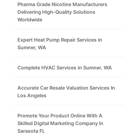
Pharma Grade Nicotine Manufacturers
Delivering High-Quality Solutions
Worldwide
Expert Heat Pump Repair Services in
Sumner, WA
Complete HVAC Services in Sumner, WA
Accurate Car Resale Valuation Services In
Los Angeles
Promote Your Product Online With A
Skilled Digital Marketing Company In
Sarasota FL