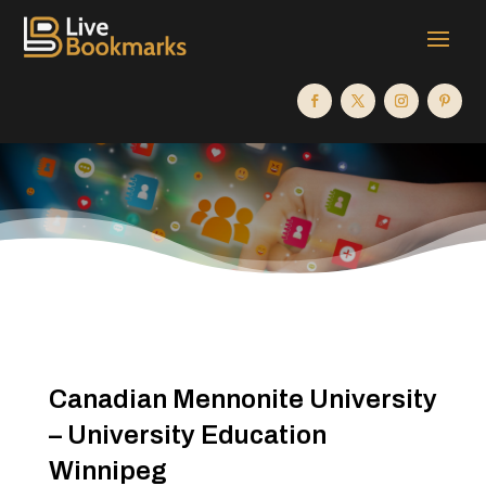
Canadian Mennonite University
– University Education
Winnipeg