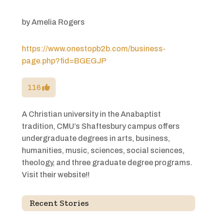
by
Amelia Rogers
https://www.onestopb2b.com/business-
page.php?fid=BGEGJP
116
A Christian university in the Anabaptist
tradition, CMU’s Shaftesbury campus offers
undergraduate degrees in arts, business,
humanities, music, sciences, social sciences,
theology, and three graduate degree programs.
Visit their website!!
Recent Stories