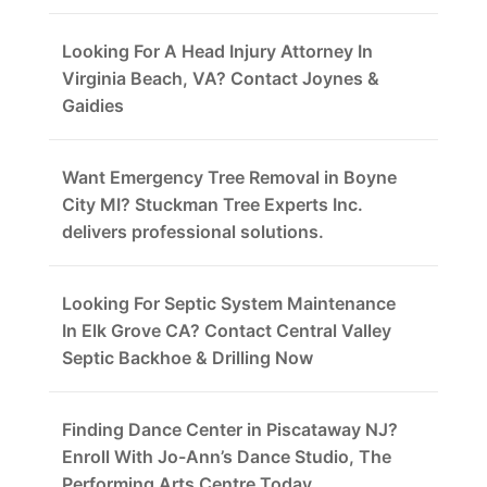
Looking For A Head Injury Attorney In
Virginia Beach, VA? Contact Joynes &
Gaidies
Want Emergency Tree Removal in Boyne
City MI? Stuckman Tree Experts Inc.
delivers professional solutions.
Looking For Septic System Maintenance
In Elk Grove CA? Contact Central Valley
Septic Backhoe & Drilling Now
Finding Dance Center in Piscataway NJ?
Enroll With Jo-Ann’s Dance Studio, The
Performing Arts Centre Today.