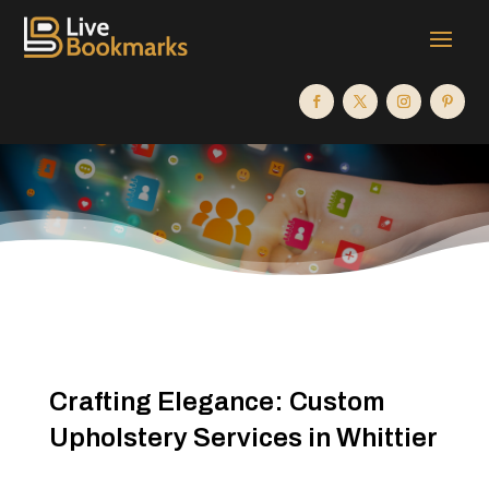
Crafting Elegance: Custom
Upholstery Services in Whittier