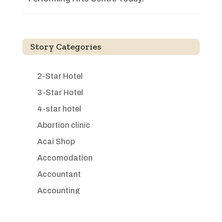
Story Categories
2-Star Hotel
3-Star Hotel
4-star hotel
Abortion clinic
Acai Shop
Accomodation
Accountant
Accounting
Accounting Firm