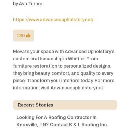
by
Ava Turner
https://www.advancedupholstery.net/
130
Elevate your space with Advanced Upholstery’s
custom craftsmanship in Whittier. From
furniture restoration to personalized designs,
they bring beauty, comfort, and quality to every
piece. Transform your interiors today. For more
information, visit Advancedupholstery.net
Recent Stories
Looking For A Roofing Contractor In
Knoxville, TN? Contact K & L Roofing Inc.