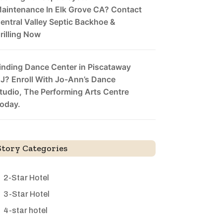
aintenance In Elk Grove CA? Contact
entral Valley Septic Backhoe &
rilling Now
inding Dance Center in Piscataway
J? Enroll With Jo-Ann’s Dance
tudio, The Performing Arts Centre
oday.
Story Categories
2-Star Hotel
3-Star Hotel
4-star hotel