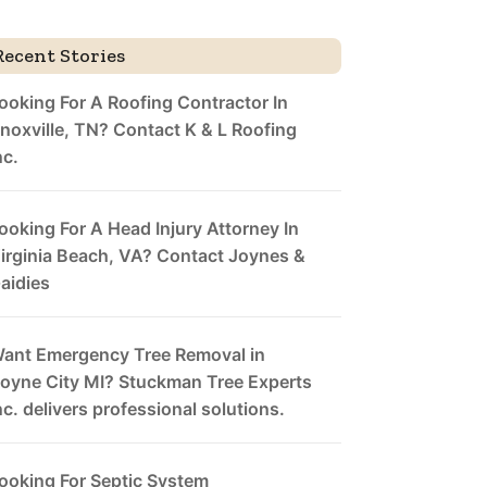
Recent Stories
ooking For A Roofing Contractor In
noxville, TN? Contact K & L Roofing
nc.
ooking For A Head Injury Attorney In
irginia Beach, VA? Contact Joynes &
aidies
ant Emergency Tree Removal in
oyne City MI? Stuckman Tree Experts
nc. delivers professional solutions.
ooking For Septic System