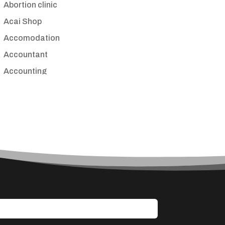
Abortion clinic
Acai Shop
Accomodation
Accountant
Accounting
Accounting Firm
Acupuncture clinic
Acupuncturist
Addiction treatment center
ADHD
Adoption agency
Adult day care center
Adult Entertainment Club
Adventure