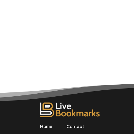
Home
Contact