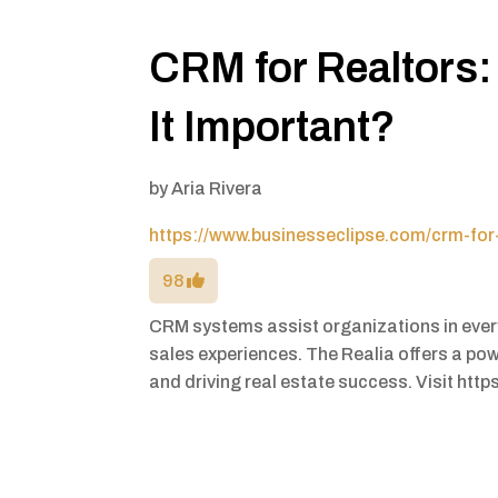
CRM for Realtors: 
It Important?
by
Aria Rivera
https://www.businesseclipse.com/crm-for-
98
CRM systems assist organizations in every 
sales experiences. The Realia offers a pow
and driving real estate success. Visit https