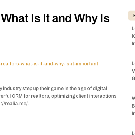
What Is It and Why Is
L
K
I
L
realtors-what-is-it-and-why-is-it-important
V
G
industry step up their game in the age of digital
erful CRM for realtors, optimizing client interactions
W
://realia.me/.
B
I
L