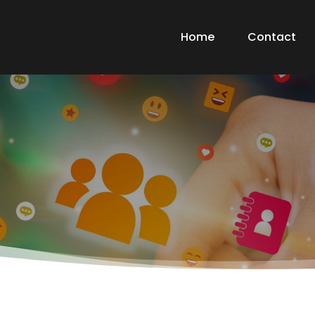
Home
Contact