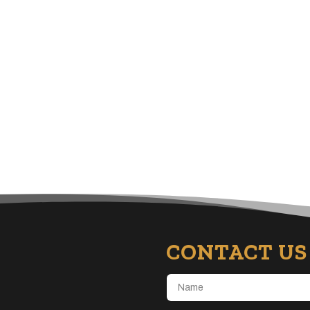
CONTACT US