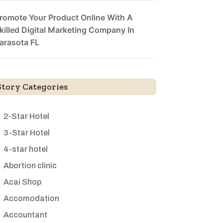
romote Your Product Online With A
killed Digital Marketing Company In
arasota FL
Story Categories
2-Star Hotel
3-Star Hotel
4-star hotel
Abortion clinic
Acai Shop
Accomodation
Accountant