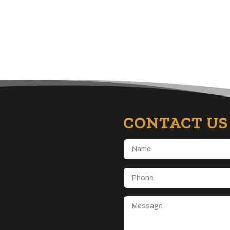
CONTACT US