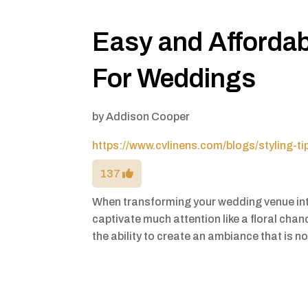
Easy and Affordab
For Weddings
by
Addison Cooper
https://www.cvlinens.com/blogs/styling-t
137
When transforming your wedding venue in
captivate much attention like a floral chan
the ability to create an ambiance that is n