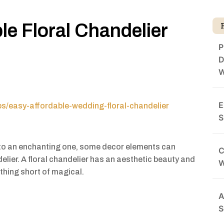
le Floral Chandelier
P
D
W
E
ips/easy-affordable-wedding-floral-chandelier
S
to an enchanting one, some decor elements can
C
delier. A floral chandelier has an aesthetic beauty and
othing short of magical.
A
S