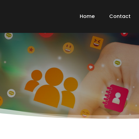
Home
Contact