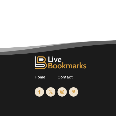
Home
Contact