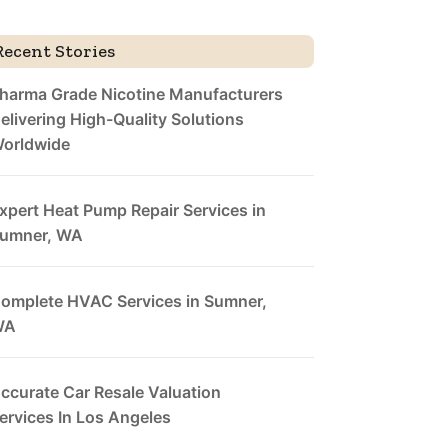
Recent Stories
harma Grade Nicotine Manufacturers
elivering High-Quality Solutions
orldwide
xpert Heat Pump Repair Services in
umner, WA
omplete HVAC Services in Sumner,
WA
ccurate Car Resale Valuation
ervices In Los Angeles