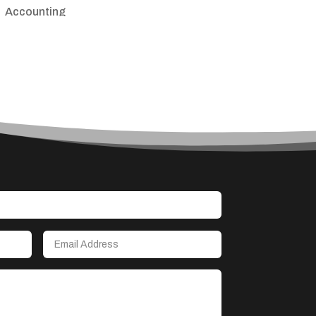
Accounting
Accounting Firm
Acupuncture clinic
Acupuncturist
Addiction treatment center
ADHD
Adoption agency
Adult day care center
Adult Entertainment Club
Adventure
Advertising & Marketing
Advertising Agency
Advertising and Marketing
Advertising Photographer