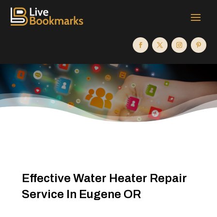
Effective Water Heater Repair
Service In Eugene OR