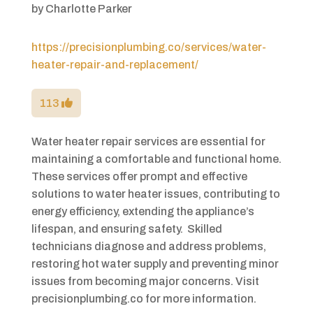
by
Charlotte Parker
https://precisionplumbing.co/services/water-
heater-repair-and-replacement/
113
Water heater repair services are essential for
maintaining a comfortable and functional home.
These services offer prompt and effective
solutions to water heater issues, contributing to
energy efficiency, extending the appliance’s
lifespan, and ensuring safety. Skilled
technicians diagnose and address problems,
restoring hot water supply and preventing minor
issues from becoming major concerns. Visit
precisionplumbing.co for more information.