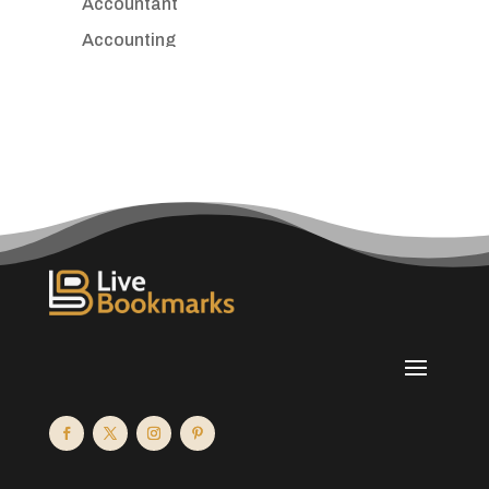
Accountant
Accounting
Accounting Firm
Acupuncture clinic
Acupuncturist
Addiction treatment center
ADHD
Adoption agency
Adult day care center
Adult Entertainment Club
Adventure
Advertising & Marketing
Advertising Agency
Advertising and Marketing