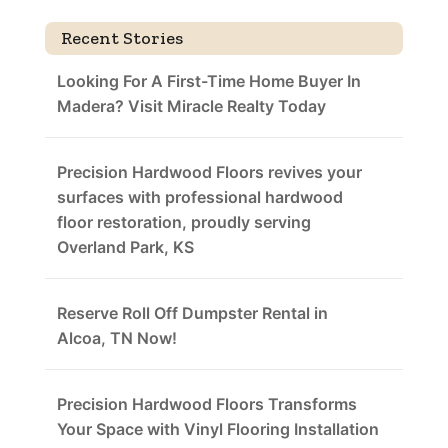
Recent Stories
Looking For A First-Time Home Buyer In
Madera? Visit Miracle Realty Today
Precision Hardwood Floors revives your
surfaces with professional hardwood
floor restoration, proudly serving
Overland Park, KS
Reserve Roll Off Dumpster Rental in
Alcoa, TN Now!
Precision Hardwood Floors Transforms
Your Space with Vinyl Flooring Installation