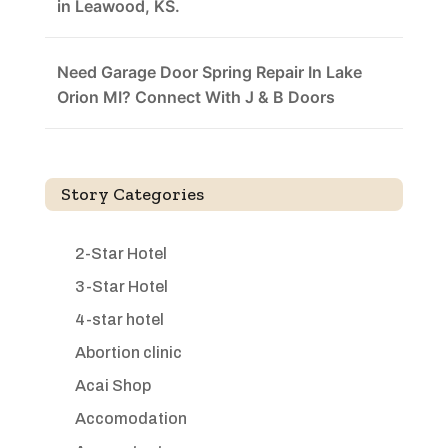
in Leawood, KS.
Need Garage Door Spring Repair In Lake
Orion MI? Connect With J & B Doors
Story Categories
2-Star Hotel
3-Star Hotel
4-star hotel
Abortion clinic
Acai Shop
Accomodation