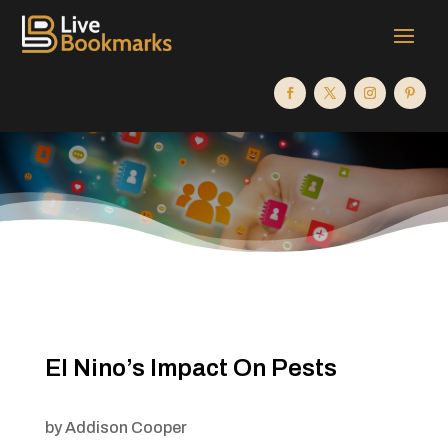
El Nino’s Impact On Pests
by
Addison Cooper