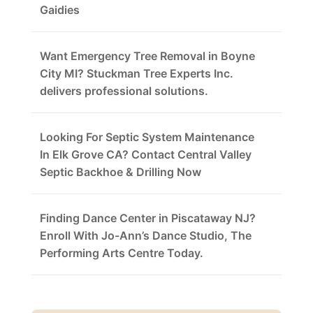
Gaidies
Want Emergency Tree Removal in Boyne
City MI? Stuckman Tree Experts Inc.
delivers professional solutions.
Looking For Septic System Maintenance
In Elk Grove CA? Contact Central Valley
Septic Backhoe & Drilling Now
Finding Dance Center in Piscataway NJ?
Enroll With Jo-Ann’s Dance Studio, The
Performing Arts Centre Today.