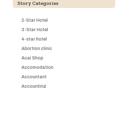
Story Categories
2-Star Hotel
3-Star Hotel
4-star hotel
Abortion clinic
Acai Shop
Accomodation
Accountant
Accounting
Accounting Firm
Acupuncture clinic
Acupuncturist
Addiction treatment center