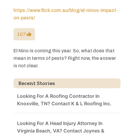
https://www.flick.com.au/blog/el-ninos-impact-
on-pests/
107
El Nino is coming this year. So, what does that
mean in terms of pests? Right now, the answer
is not clear.
Recent Stories
Looking For A Roofing Contractor In
Knoxville, TN? Contact K & L Roofing Inc.
Looking For A Head Injury Attorney In
Virginia Beach, VA? Contact Joynes &