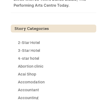
Performing Arts Centre Today.
Story Categories
2-Star Hotel
3-Star Hotel
4-star hotel
Abortion clinic
Acai Shop
Accomodation
Accountant
Accounting
Accounting Firm