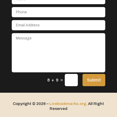
Aerospace
After School Program
Agricultural Seed Store
Agricultural service
Agriculture & Farming
Air compressor repair service
Air Conditioning and Heating
Air Conditioning Contractor
Air Conditioning Repair Service
=
Air Distribution
Submit
8 + 9
Air Duct Cleaning Service
Aircraft rental service
Copyright © 2026 –
Livebookmarks.org
. All Right
Airport shuttle service
Reserved
Alcohol Manufacturer