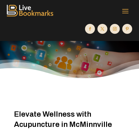
Elevate Wellness with
Acupuncture in McMinnville