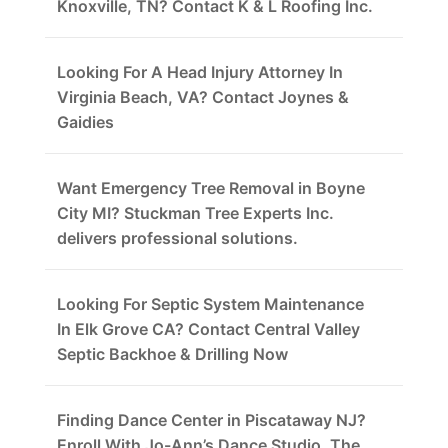
Knoxville, TN? Contact K & L Roofing Inc.
Looking For A Head Injury Attorney In
Virginia Beach, VA? Contact Joynes &
Gaidies
Want Emergency Tree Removal in Boyne
City MI? Stuckman Tree Experts Inc.
delivers professional solutions.
Looking For Septic System Maintenance
In Elk Grove CA? Contact Central Valley
Septic Backhoe & Drilling Now
Finding Dance Center in Piscataway NJ?
Enroll With Jo-Ann’s Dance Studio, The