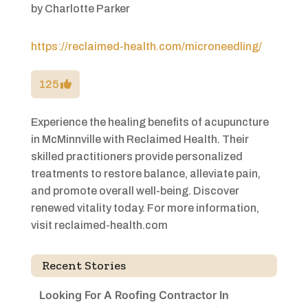
by
Charlotte Parker
https://reclaimed-health.com/microneedling/
125
Experience the healing benefits of acupuncture
in McMinnville with Reclaimed Health. Their
skilled practitioners provide personalized
treatments to restore balance, alleviate pain,
and promote overall well-being. Discover
renewed vitality today. For more information,
visit reclaimed-health.com
Recent Stories
Looking For A Roofing Contractor In