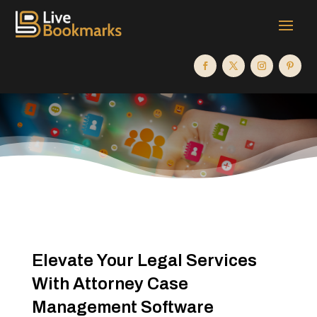
Elevate Your Legal Services
With Attorney Case
Management Software