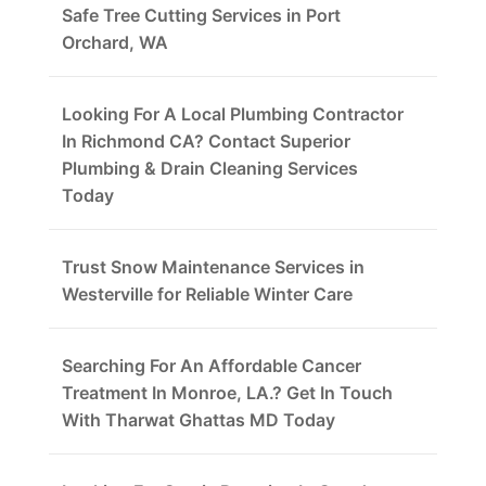
Safe Tree Cutting Services in Port
Orchard, WA
Looking For A Local Plumbing Contractor
In Richmond CA? Contact Superior
Plumbing & Drain Cleaning Services
Today
Trust Snow Maintenance Services in
Westerville for Reliable Winter Care
Searching For An Affordable Cancer
Treatment In Monroe, LA.? Get In Touch
With Tharwat Ghattas MD Today