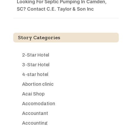
Looking For Septic Pumping In Camden,
SC? Contact C.E. Taylor & Son Inc
Story Categories
2-Star Hotel
3-Star Hotel
4-star hotel
Abortion clinic
Acai Shop
Accomodation
Accountant
Accounting