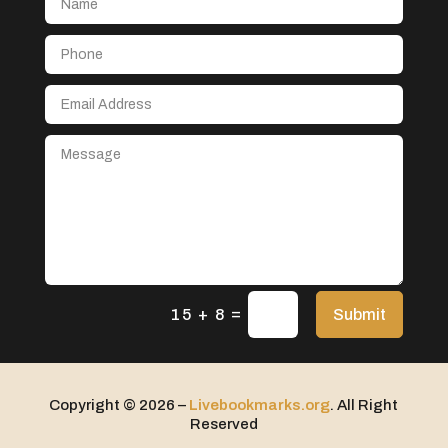
Aerospace
After School Program
Agricultural Seed Store
Agricultural service
Agriculture & Farming
Air compressor repair service
Air Conditioning and Heating
Air Conditioning Contractor
Air Conditioning Repair Service
=
Air Distribution
Submit
15 + 8
Air Duct Cleaning Service
Aircraft rental service
Copyright © 2026 –
Livebookmarks.org
. All Right
Airport shuttle service
Reserved
Alcohol Manufacturer