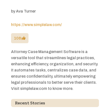
by
Ava Turner
https://www.simplelaw.com/
108
Attorney Case Management Software is a
versatile tool that streamlines legal practices,
enhancing efficiency, organization, and security.
It automates tasks, centralizes case data, and
ensures confidentiality, ultimately empowering
legal professionals to better serve their clients.
Visit simplelaw.com to know more.
Recent Stories