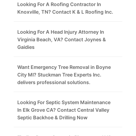
Looking For A Roofing Contractor In
Knoxville, TN? Contact K & L Roofing Inc.
Looking For A Head Injury Attorney In
Virginia Beach, VA? Contact Joynes &
Gaidies
Want Emergency Tree Removal in Boyne
City MI? Stuckman Tree Experts Inc.
delivers professional solutions.
Looking For Septic System Maintenance
In Elk Grove CA? Contact Central Valley
Septic Backhoe & Drilling Now