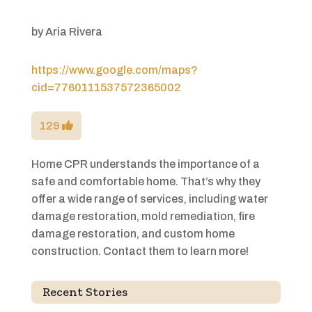
by
Aria Rivera
https://www.google.com/maps?
cid=7760111537572365002
129
Home CPR understands the importance of a
safe and comfortable home. That’s why they
offer a wide range of services, including water
damage restoration, mold remediation, fire
damage restoration, and custom home
construction. Contact them to learn more!
Recent Stories