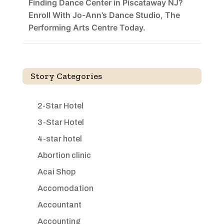
Finding Dance Center in Piscataway NJ?
Enroll With Jo-Ann’s Dance Studio, The
Performing Arts Centre Today.
Story Categories
2-Star Hotel
3-Star Hotel
4-star hotel
Abortion clinic
Acai Shop
Accomodation
Accountant
Accounting