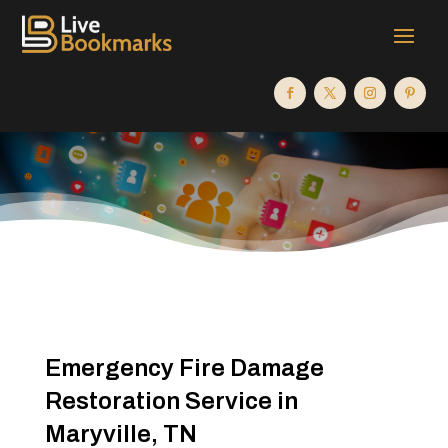
Emergency Fire Damage
Restoration Service in
Maryville, TN