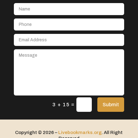
Aerial Crop Spraying
Aerospace
After School Program
Agricultural Seed Store
Agricultural service
Agriculture & Farming
Air compressor repair service
Air Conditioning and Heating
Air Conditioning Contractor
Air Conditioning Repair Service
=
Air Distribution
Submit
3 + 15
Air Duct Cleaning Service
Aircraft rental service
Copyright © 2026 –
Livebookmarks.org
. All Right
Airport shuttle service