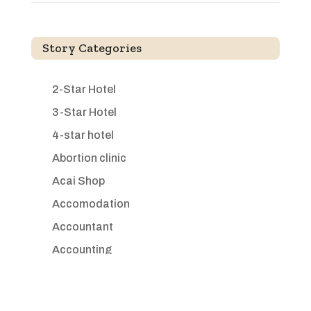
Story Categories
2-Star Hotel
3-Star Hotel
4-star hotel
Abortion clinic
Acai Shop
Accomodation
Accountant
Accounting
Accounting Firm
Acupuncture clinic