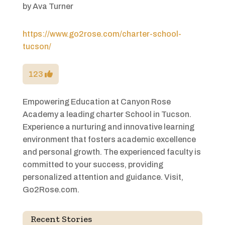
by
Ava Turner
https://www.go2rose.com/charter-school-
tucson/
123
Empowering Education at Canyon Rose
Academy a leading charter School in Tucson.
Experience a nurturing and innovative learning
environment that fosters academic excellence
and personal growth. The experienced faculty is
committed to your success, providing
personalized attention and guidance. Visit,
Go2Rose.com.
Recent Stories