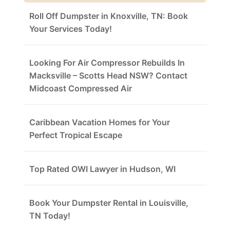
Roll Off Dumpster in Knoxville, TN: Book
Your Services Today!
Looking For Air Compressor Rebuilds In
Macksville – Scotts Head NSW? Contact
Midcoast Compressed Air
Caribbean Vacation Homes for Your
Perfect Tropical Escape
Top Rated OWI Lawyer in Hudson, WI
Book Your Dumpster Rental in Louisville,
TN Today!