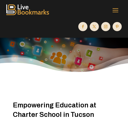
Empowering Education at
Charter School in Tucson