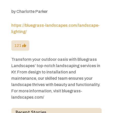
by
Charlotte Parker
https://bluegrass-landscapes.com/landscape-
lighting/
121
Transform your outdoor oasis with Bluegrass
Landscapes’ top-notch landscaping services in
KY. From design to installation and
maintenance, our skilled team ensures your
landscape thrives with beauty and functionality.
For more information, visit bluegrass-
landscapes.com/
Recent Stories