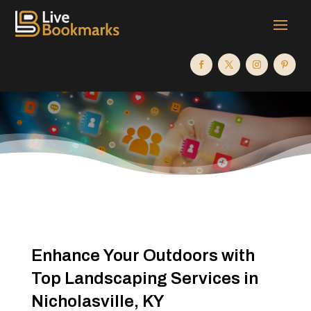
Enhance Your Outdoors with
Top Landscaping Services in
Nicholasville, KY