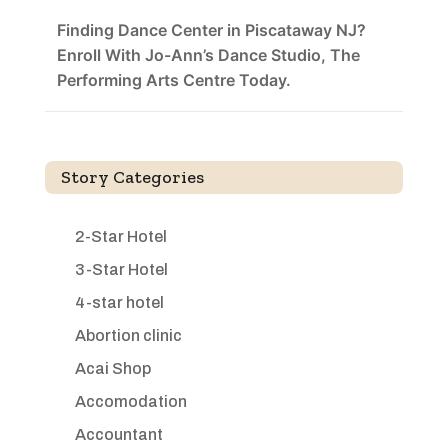
Finding Dance Center in Piscataway NJ?
Enroll With Jo-Ann’s Dance Studio, The
Performing Arts Centre Today.
Story Categories
2-Star Hotel
3-Star Hotel
4-star hotel
Abortion clinic
Acai Shop
Accomodation
Accountant