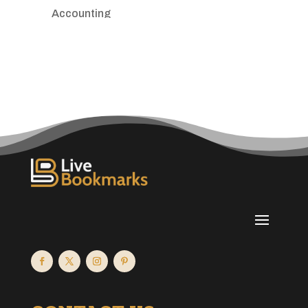
Accounting
Accounting Firm
Acupuncture clinic
Acupuncturist
Addiction treatment center
ADHD
Adoption agency
Adult day care center
Adult Entertainment Club
Adventure
Advertising & Marketing
Advertising Agency
Advertising and Marketing