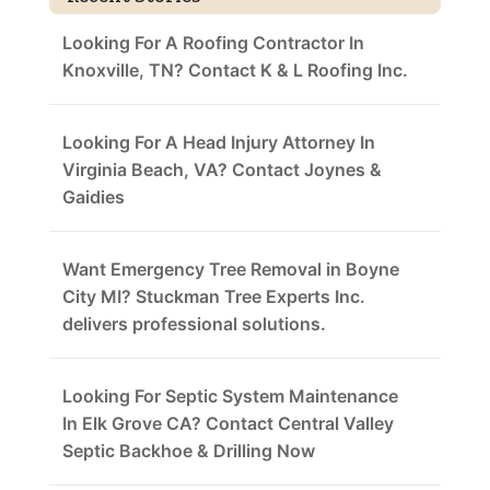
Looking For A Roofing Contractor In
Knoxville, TN? Contact K & L Roofing Inc.
Looking For A Head Injury Attorney In
Virginia Beach, VA? Contact Joynes &
Gaidies
Want Emergency Tree Removal in Boyne
City MI? Stuckman Tree Experts Inc.
delivers professional solutions.
Looking For Septic System Maintenance
In Elk Grove CA? Contact Central Valley
Septic Backhoe & Drilling Now