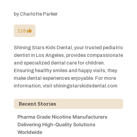
by
Charlotte Parker
119
Shining Stars Kids Dental, your trusted pediatric
dentist in Los Angeles, provides compassionate
and specialized dental care for children.
Ensuring healthy smiles and happy visits, they
make dental experiences enjoyable. For more
information, visit shiningstarskidsdental.com
Recent Stories
Pharma Grade Nicotine Manufacturers
Delivering High-Quality Solutions
Worldwide