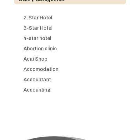
2-Star Hotel
3-Star Hotel
4-star hotel
Abortion clinic
Acai Shop
Accomodation
Accountant
Accounting
Accounting Firm
Acupuncture clinic
Acupuncturist
Addiction treatment center