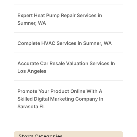
Expert Heat Pump Repair Services in
Sumner, WA
Complete HVAC Services in Sumner, WA
Accurate Car Resale Valuation Services In
Los Angeles
Promote Your Product Online With A
Skilled Digital Marketing Company In
Sarasota FL
Story Categories