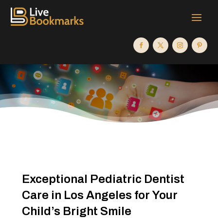
Exceptional Pediatric Dentist
Care in Los Angeles for Your
Child’s Bright Smile