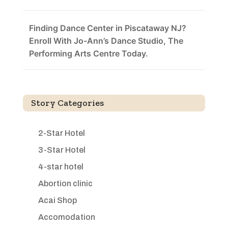
Finding Dance Center in Piscataway NJ?
Enroll With Jo-Ann’s Dance Studio, The
Performing Arts Centre Today.
Story Categories
2-Star Hotel
3-Star Hotel
4-star hotel
Abortion clinic
Acai Shop
Accomodation