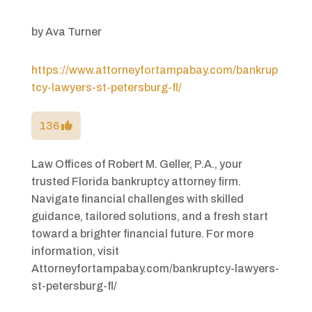
by
Ava Turner
https://www.attorneyfortampabay.com/bankrup
tcy-lawyers-st-petersburg-fl/
136
Law Offices of Robert M. Geller, P.A., your
trusted Florida bankruptcy attorney firm.
Navigate financial challenges with skilled
guidance, tailored solutions, and a fresh start
toward a brighter financial future. For more
information, visit
Attorneyfortampabay.com/bankruptcy-lawyers-
st-petersburg-fl/