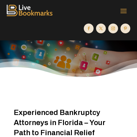
Experienced Bankruptcy
Attorneys in Florida – Your
Path to Financial Relief