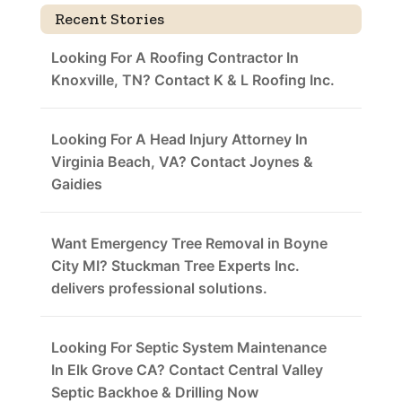
Recent Stories
Looking For A Roofing Contractor In
Knoxville, TN? Contact K & L Roofing Inc.
Looking For A Head Injury Attorney In
Virginia Beach, VA? Contact Joynes &
Gaidies
Want Emergency Tree Removal in Boyne
City MI? Stuckman Tree Experts Inc.
delivers professional solutions.
Looking For Septic System Maintenance
In Elk Grove CA? Contact Central Valley
Septic Backhoe & Drilling Now