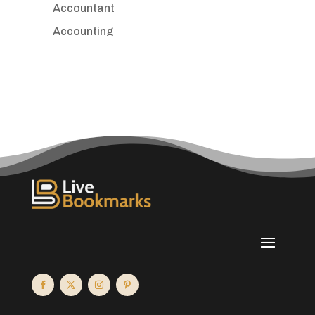
Accountant
Accounting
Accounting Firm
Acupuncture clinic
Acupuncturist
Addiction treatment center
ADHD
Adoption agency
Adult day care center
Adult Entertainment Club
Adventure
Advertising & Marketing
Advertising Agency
Advertising and Marketing