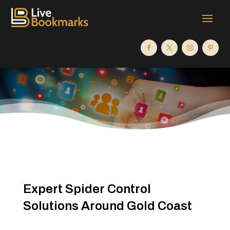
Expert Spider Control
Solutions Around Gold Coast