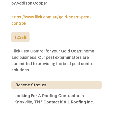
by
Addison Cooper
https://www.flick.com.au/gold-coast-pest-
control/
122
Flick Pest Control for your Gold Coast home
and business. Our pest exterminators are
committed to providing the best pest control
solutions.
Recent Stories
Looking For A Roofing Contractor In
Knoxville, TN? Contact K & L Roofing Inc.