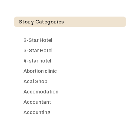
Story Categories
2-Star Hotel
3-Star Hotel
4-star hotel
Abortion clinic
Acai Shop
Accomodation
Accountant
Accounting
Accounting Firm
Acupuncture clinic