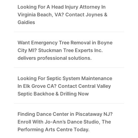
Looking For A Head Injury Attorney In
Virginia Beach, VA? Contact Joynes &
Gaidies
Want Emergency Tree Removal in Boyne
City MI? Stuckman Tree Experts Inc.
delivers professional solutions.
Looking For Septic System Maintenance
In Elk Grove CA? Contact Central Valley
Septic Backhoe & Drilling Now
Finding Dance Center in Piscataway NJ?
Enroll With Jo-Ann’s Dance Studio, The
Performing Arts Centre Today.