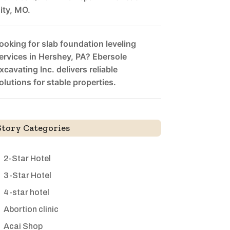
ity, MO.
ooking for slab foundation leveling
ervices in Hershey, PA? Ebersole
xcavating Inc. delivers reliable
olutions for stable properties.
Story Categories
2-Star Hotel
3-Star Hotel
4-star hotel
Abortion clinic
Acai Shop