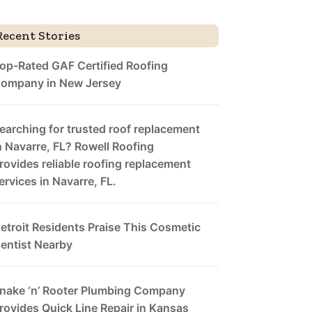
Recent Stories
op-Rated GAF Certified Roofing
ompany in New Jersey
earching for trusted roof replacement
n Navarre, FL? Rowell Roofing
rovides reliable roofing replacement
ervices in Navarre, FL.
etroit Residents Praise This Cosmetic
entist Nearby
nake ‘n’ Rooter Plumbing Company
rovides Quick Line Repair in Kansas