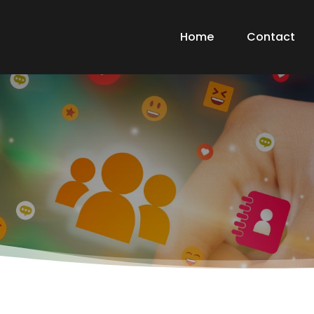
Home
Contact