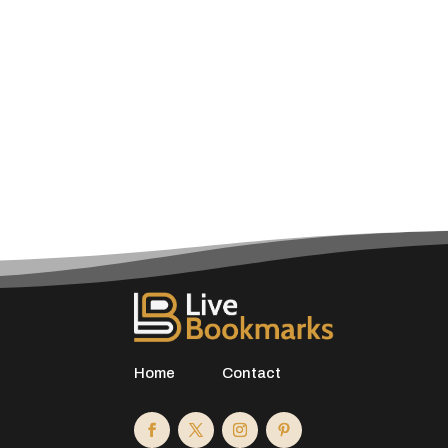
Home
Contact