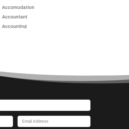
Accomodation
Accountant
Accounting
Accounting Firm
Acupuncture clinic
Acupuncturist
Addiction treatment center
ADHD
Adoption agency
Adult day care center
Adult Entertainment Club
Adventure
Advertising & Marketing