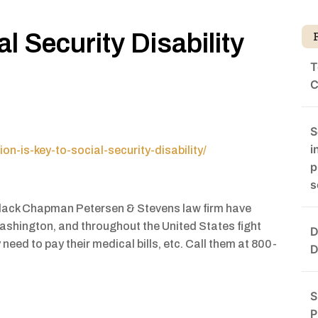
l Security Disability
T
d
C
S
i
n-is-key-to-social-security-disability/
p
s
 Black Chapman Petersen & Stevens law firm have
Washington, and throughout the United States fight
D
need to pay their medical bills, etc. Call them at 800-
D
S
P