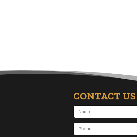
CONTACT US