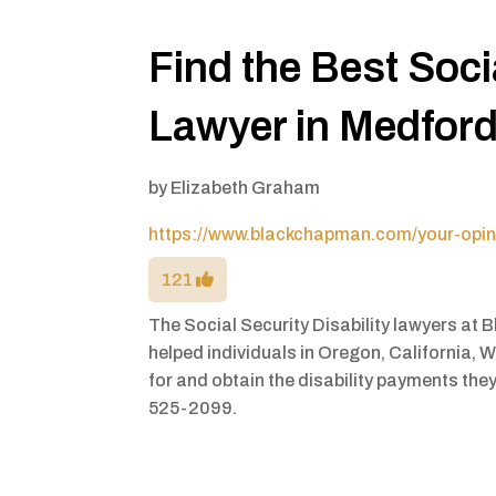
Find the Best Socia
Lawyer in Medfor
by
Elizabeth Graham
https://www.blackchapman.com/your-opinio
121
The Social Security Disability lawyers at
helped individuals in Oregon, California, 
for and obtain the disability payments they 
525-2099.