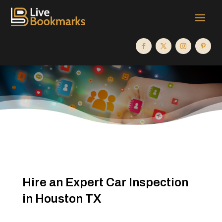
Hire an Expert Car Inspection
in Houston TX