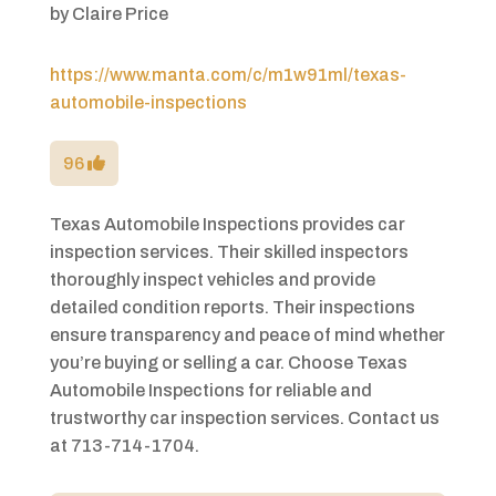
by
Claire Price
https://www.manta.com/c/m1w91ml/texas-
automobile-inspections
96
Texas Automobile Inspections provides car
inspection services. Their skilled inspectors
thoroughly inspect vehicles and provide
detailed condition reports. Their inspections
ensure transparency and peace of mind whether
you’re buying or selling a car. Choose Texas
Automobile Inspections for reliable and
trustworthy car inspection services. Contact us
at 713-714-1704.