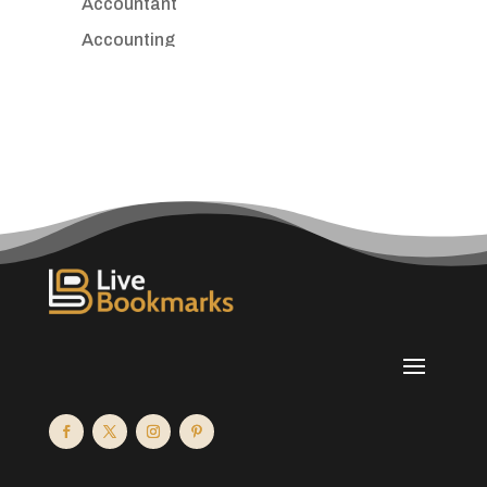
Accountant
Accounting
Accounting Firm
Acupuncture clinic
Acupuncturist
Addiction treatment center
ADHD
Adoption agency
Adult day care center
Adult Entertainment Club
Adventure
Advertising & Marketing
Advertising Agency
Advertising and Marketing