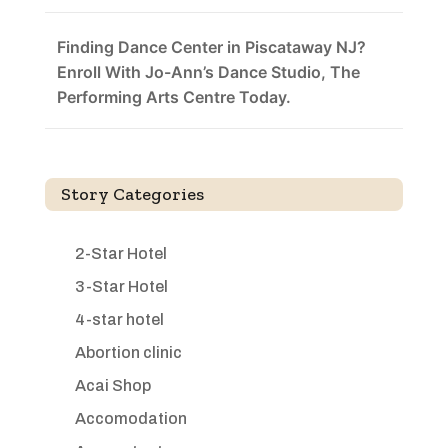
Finding Dance Center in Piscataway NJ?
Enroll With Jo-Ann’s Dance Studio, The
Performing Arts Centre Today.
Story Categories
2-Star Hotel
3-Star Hotel
4-star hotel
Abortion clinic
Acai Shop
Accomodation