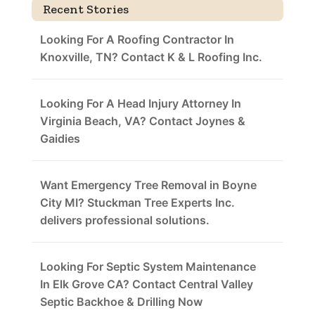
Recent Stories
Looking For A Roofing Contractor In
Knoxville, TN? Contact K & L Roofing Inc.
Looking For A Head Injury Attorney In
Virginia Beach, VA? Contact Joynes &
Gaidies
Want Emergency Tree Removal in Boyne
City MI? Stuckman Tree Experts Inc.
delivers professional solutions.
Looking For Septic System Maintenance
In Elk Grove CA? Contact Central Valley
Septic Backhoe & Drilling Now