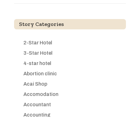
Story Categories
2-Star Hotel
3-Star Hotel
4-star hotel
Abortion clinic
Acai Shop
Accomodation
Accountant
Accounting
Accounting Firm
Acupuncture clinic