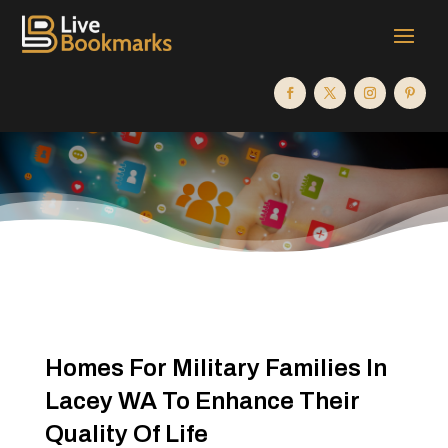
Homes For Military Families In
Lacey WA To Enhance Their
Quality Of Life