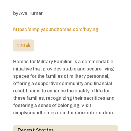
by
Ava Turner
https://simplysoundhomes.com/buying
128
Homes for Military Families is a commendable
initiative that provides stable and secure living
spaces for the families of military personnel,
offering a supportive community and financial
relief. It aims to enhance the quality of life for
these families, recognizing their sacrifices and
fostering a sense of belonging. Visit
simplysoundhomes.com for more information.
Recent Stories