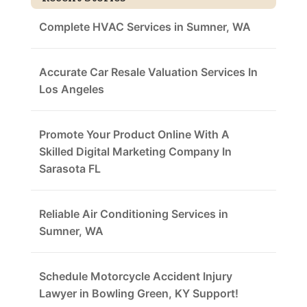
Complete HVAC Services in Sumner, WA
Accurate Car Resale Valuation Services In
Los Angeles
Promote Your Product Online With A
Skilled Digital Marketing Company In
Sarasota FL
Reliable Air Conditioning Services in
Sumner, WA
Schedule Motorcycle Accident Injury
Lawyer in Bowling Green, KY Support!