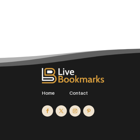
Home
Contact