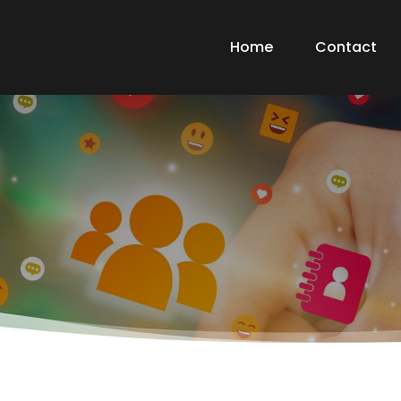
Home
Contact