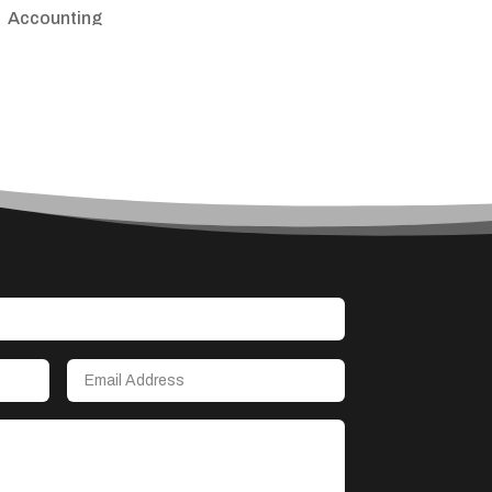
Accounting
Accounting Firm
Acupuncture clinic
Acupuncturist
Addiction treatment center
ADHD
Adoption agency
Adult day care center
Adult Entertainment Club
Adventure
Advertising & Marketing
Advertising Agency
Advertising and Marketing
Advertising Photographer