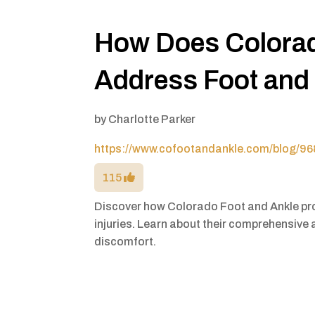
How Does Colorad
Address Foot and 
by
Charlotte Parker
https://www.cofootandankle.com/blog/968
115
Discover how Colorado Foot and Ankle pro
injuries. Learn about their comprehensive 
discomfort.