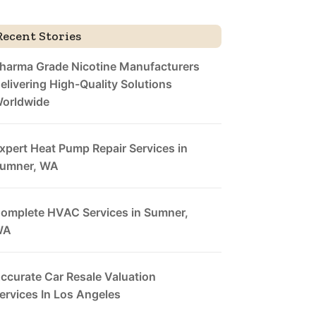
Recent Stories
harma Grade Nicotine Manufacturers
elivering High-Quality Solutions
orldwide
xpert Heat Pump Repair Services in
umner, WA
omplete HVAC Services in Sumner,
WA
ccurate Car Resale Valuation
ervices In Los Angeles