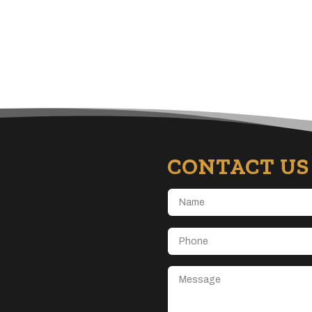
CONTACT US