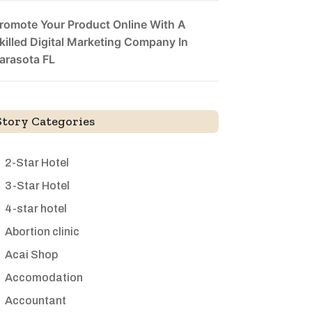
romote Your Product Online With A
killed Digital Marketing Company In
arasota FL
Story Categories
2-Star Hotel
3-Star Hotel
4-star hotel
Abortion clinic
Acai Shop
Accomodation
Accountant