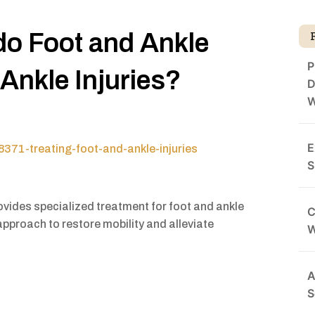
o Foot and Ankle
P
Ankle Injuries?
D
W
E
371-treating-foot-and-ankle-injuries
S
vides specialized treatment for foot and ankle
C
approach to restore mobility and alleviate
A
S