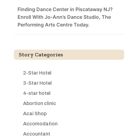
Finding Dance Center in Piscataway NJ?
Enroll With Jo-Ann’s Dance Studio, The
Performing Arts Centre Today.
Story Categories
2-Star Hotel
3-Star Hotel
4-star hotel
Abortion clinic
Acai Shop
Accomodation
Accountant