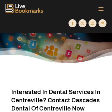
Interested In Dental Services In
Centreville? Contact Cascades
Dental Of Centreville Now