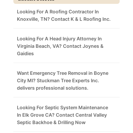
Looking For A Roofing Contractor In
Knoxville, TN? Contact K & L Roofing Inc.
Looking For A Head Injury Attorney In
Virginia Beach, VA? Contact Joynes &
Gaidies
Want Emergency Tree Removal in Boyne
City MI? Stuckman Tree Experts Inc.
delivers professional solutions.
Looking For Septic System Maintenance
In Elk Grove CA? Contact Central Valley
Septic Backhoe & Drilling Now