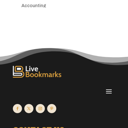
Accounting
Accounting Firm
Acupuncture clinic
Acupuncturist
Addiction treatment center
ADHD
Adoption agency
Adult day care center
Adult Entertainment Club
Adventure
Advertising & Marketing
Advertising Agency
Advertising and Marketing