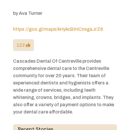
by
Ava Turner
https://goo.gl/maps/kHykcBtHCnxgaJrZ8
122
Cascades Dental Of Centreville provides
comprehensive dental care to the Centreville
community for over 20 years. Their team of
experienced dentists and hygienists offers a
wide range of services, including teeth
whitening, crowns, bridges, and implants. They
also offer a variety of payment options to make
your dental care affordable.
Recent Stories