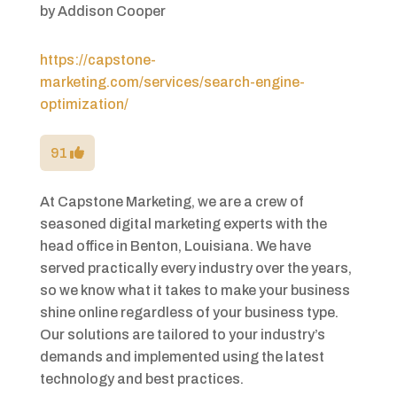
by
Addison Cooper
https://capstone-
marketing.com/services/search-engine-
optimization/
91
At Capstone Marketing, we are a crew of
seasoned digital marketing experts with the
head office in Benton, Louisiana. We have
served practically every industry over the years,
so we know what it takes to make your business
shine online regardless of your business type.
Our solutions are tailored to your industry’s
demands and implemented using the latest
technology and best practices.