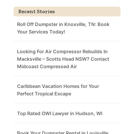
Recent Stories
Roll Off Dumpster in Knoxville, TN: Book
Your Services Today!
Looking For Air Compressor Rebuilds In
Macksville – Scotts Head NSW? Contact
Midcoast Compressed Air
Caribbean Vacation Homes for Your
Perfect Tropical Escape
Top Rated OWI Lawyer in Hudson, WI
Book Your Dumpster Rental in Louisville,