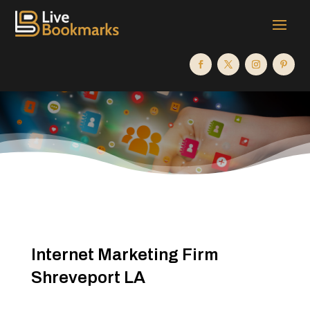
Internet Marketing Firm
Shreveport LA