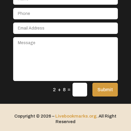
Aerospace
After School Program
Agricultural Seed Store
Agricultural service
Agriculture & Farming
Air compressor repair service
Air Conditioning and Heating
Air Conditioning Contractor
Air Conditioning Repair Service
=
Air Distribution
Submit
2 + 8
Air Duct Cleaning Service
Aircraft rental service
Copyright © 2026 –
Livebookmarks.org
. All Right
Airport shuttle service
Reserved
Alcohol Manufacturer