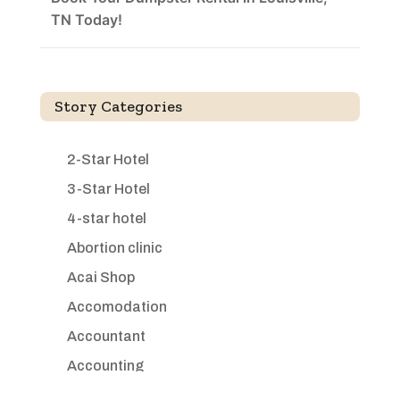
TN Today!
Story Categories
2-Star Hotel
3-Star Hotel
4-star hotel
Abortion clinic
Acai Shop
Accomodation
Accountant
Accounting
Accounting Firm