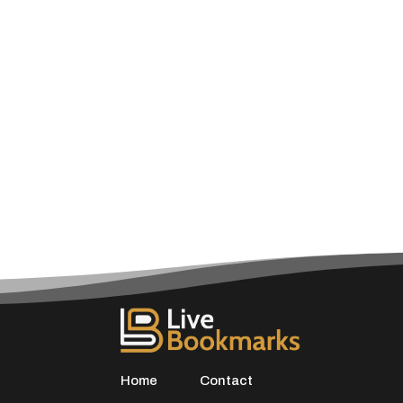
Home
Contact