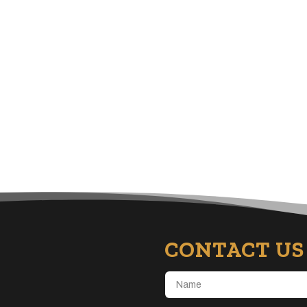
CONTACT US