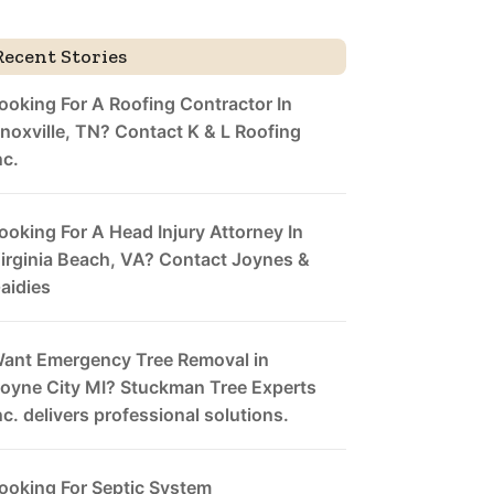
Recent Stories
ooking For A Roofing Contractor In
noxville, TN? Contact K & L Roofing
nc.
ooking For A Head Injury Attorney In
irginia Beach, VA? Contact Joynes &
aidies
ant Emergency Tree Removal in
oyne City MI? Stuckman Tree Experts
nc. delivers professional solutions.
ooking For Septic System