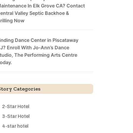
aintenance In Elk Grove CA? Contact
entral Valley Septic Backhoe &
rilling Now
inding Dance Center in Piscataway
J? Enroll With Jo-Ann’s Dance
tudio, The Performing Arts Centre
oday.
Story Categories
2-Star Hotel
3-Star Hotel
4-star hotel