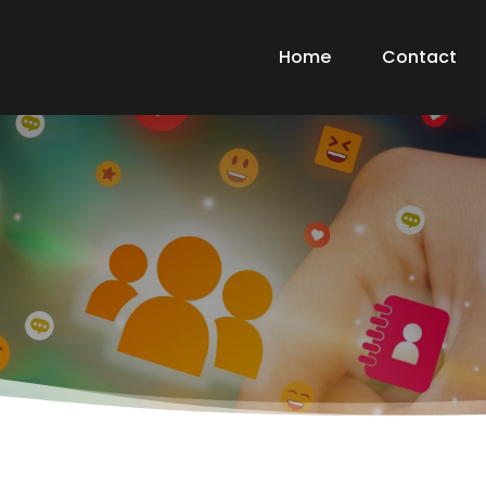
Home
Contact