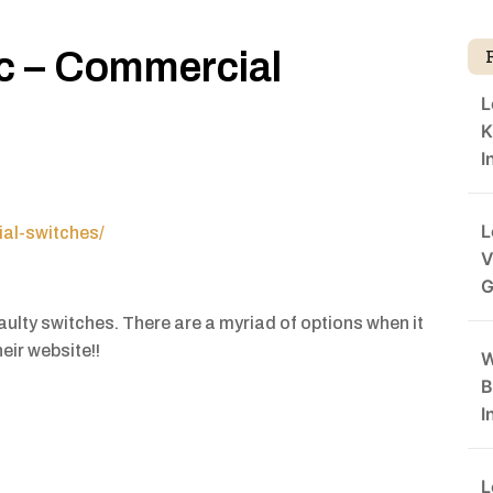
nc – Commercial
L
K
I
L
al-switches/
V
G
aulty switches. There are a myriad of options when it
eir website!!
W
B
I
L