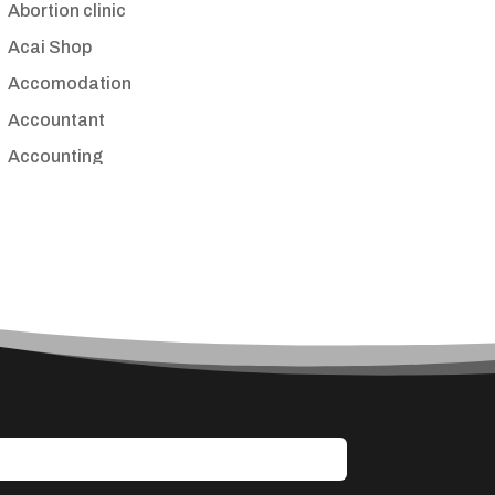
Abortion clinic
Acai Shop
Accomodation
Accountant
Accounting
Accounting Firm
Acupuncture clinic
Acupuncturist
Addiction treatment center
ADHD
Adoption agency
Adult day care center
Adult Entertainment Club
Adventure