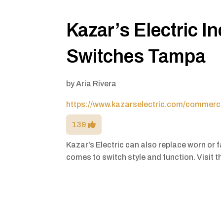
Kazar’s Electric I
Switches Tampa
by
Aria Rivera
https://www.kazarselectric.com/commerci
139
Kazar’s Electric can also replace worn or f
comes to switch style and function. Visit th