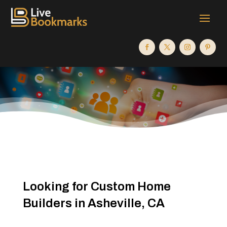
Looking for Custom Home
Builders in Asheville, CA