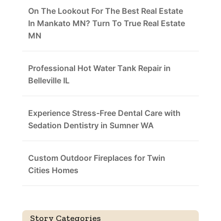
On The Lookout For The Best Real Estate
In Mankato MN? Turn To True Real Estate
MN
Professional Hot Water Tank Repair in
Belleville IL
Experience Stress-Free Dental Care with
Sedation Dentistry in Sumner WA
Custom Outdoor Fireplaces for Twin
Cities Homes
Story Categories