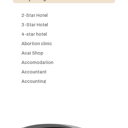
2-Star Hotel
3-Star Hotel
4-star hotel
Abortion clinic
Acai Shop
Accomodation
Accountant
Accounting
Accounting Firm
Acupuncture clinic
Acupuncturist
Addiction treatment center