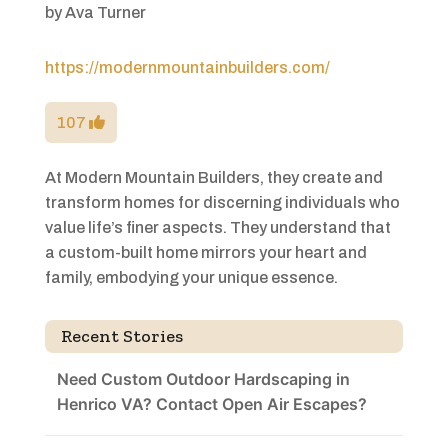
by
Ava Turner
https://modernmountainbuilders.com/
107
At Modern Mountain Builders, they create and
transform homes for discerning individuals who
value life’s finer aspects. They understand that
a custom-built home mirrors your heart and
family, embodying your unique essence.
Recent Stories
Need Custom Outdoor Hardscaping in
Henrico VA? Contact Open Air Escapes?