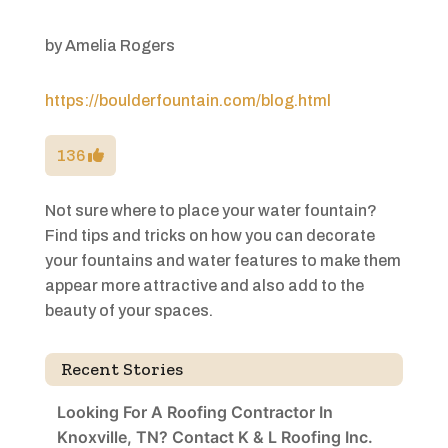
by
Amelia Rogers
https://boulderfountain.com/blog.html
136
Not sure where to place your water fountain?
Find tips and tricks on how you can decorate
your fountains and water features to make them
appear more attractive and also add to the
beauty of your spaces.
Recent Stories
Looking For A Roofing Contractor In
Knoxville, TN? Contact K & L Roofing Inc.