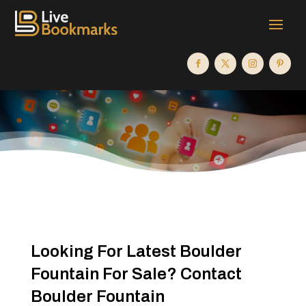
Looking For Latest Boulder
Fountain For Sale? Contact
Boulder Fountain