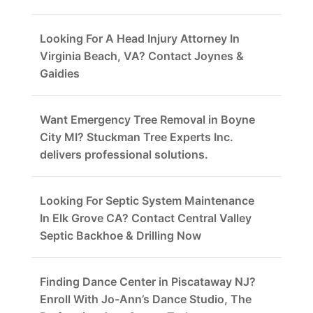
Looking For A Head Injury Attorney In
Virginia Beach, VA? Contact Joynes &
Gaidies
Want Emergency Tree Removal in Boyne
City MI? Stuckman Tree Experts Inc.
delivers professional solutions.
Looking For Septic System Maintenance
In Elk Grove CA? Contact Central Valley
Septic Backhoe & Drilling Now
Finding Dance Center in Piscataway NJ?
Enroll With Jo-Ann’s Dance Studio, The