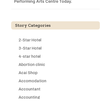
Performing Arts Centre Today.
Story Categories
2-Star Hotel
3-Star Hotel
4-star hotel
Abortion clinic
Acai Shop
Accomodation
Accountant
Accounting
Accounting Firm