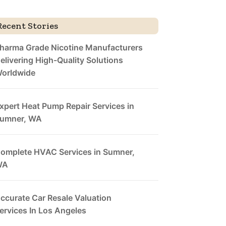
Recent Stories
harma Grade Nicotine Manufacturers
elivering High-Quality Solutions
orldwide
xpert Heat Pump Repair Services in
umner, WA
omplete HVAC Services in Sumner,
WA
ccurate Car Resale Valuation
ervices In Los Angeles