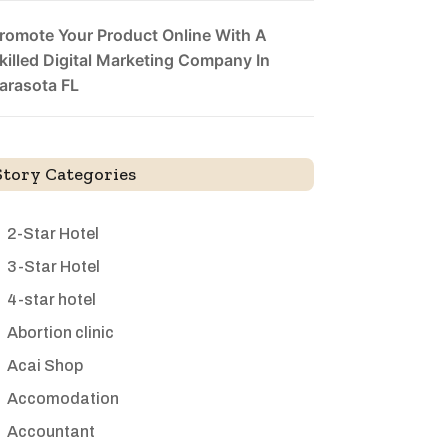
romote Your Product Online With A
killed Digital Marketing Company In
arasota FL
Story Categories
2-Star Hotel
3-Star Hotel
4-star hotel
Abortion clinic
Acai Shop
Accomodation
Accountant