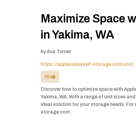
Maximize Space wi
in Yakima, WA
by
Ava Turner
https://applevalleyself-storage.com/unit/
86
Discover how to optimize space with Apple
Yakima, WA. With a range of unit sizes and 
ideal solution for your storage needs. For 
storage.com