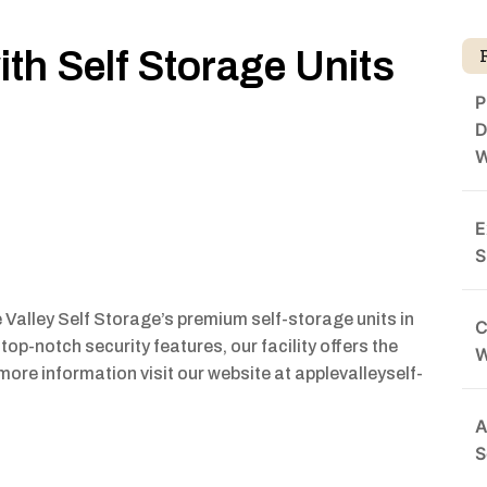
th Self Storage Units
P
D
W
E
S
 Valley Self Storage’s premium self-storage units in
C
top-notch security features, our facility offers the
more information visit our website at applevalleyself-
A
S