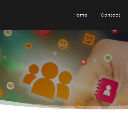
Home
Contact