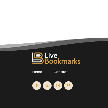
Home
Contact