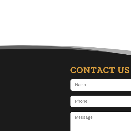
CONTACT US