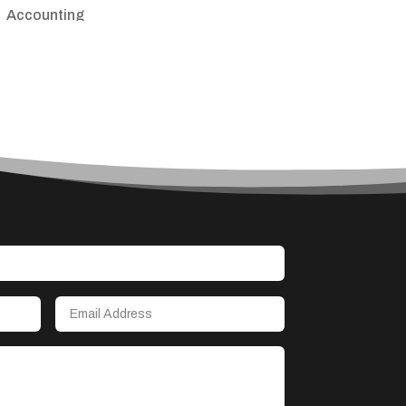
Accounting
Accounting Firm
Acupuncture clinic
Acupuncturist
Addiction treatment center
ADHD
Adoption agency
Adult day care center
Adult Entertainment Club
Adventure
Advertising & Marketing
Advertising Agency
Advertising and Marketing
Advertising Photographer