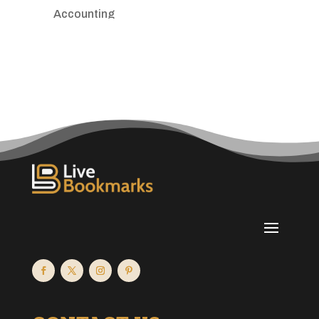
Accounting
Accounting Firm
Acupuncture clinic
Acupuncturist
Addiction treatment center
ADHD
Adoption agency
Adult day care center
Adult Entertainment Club
Adventure
Advertising & Marketing
Advertising Agency
Advertising and Marketing