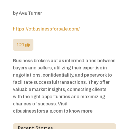
by
Ava Turner
https://ctbusinessforsale.com/
121
Business brokers act as intermediaries between
buyers and sellers, utilizing their expertise in
negotiations, confidentiality, and paperwork to
facilitate successful transactions. They offer
valuable market insights, connecting clients
with the right opportunities and maximizing
chances of success. Visit
ctbusinessforsale.com to know more.
Recent Stories