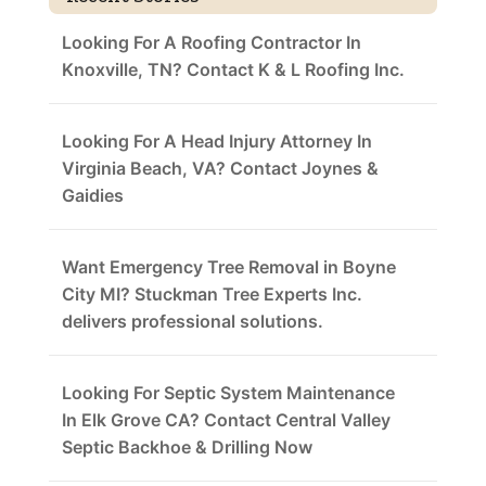
Looking For A Roofing Contractor In
Knoxville, TN? Contact K & L Roofing Inc.
Looking For A Head Injury Attorney In
Virginia Beach, VA? Contact Joynes &
Gaidies
Want Emergency Tree Removal in Boyne
City MI? Stuckman Tree Experts Inc.
delivers professional solutions.
Looking For Septic System Maintenance
In Elk Grove CA? Contact Central Valley
Septic Backhoe & Drilling Now