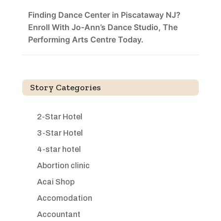
Finding Dance Center in Piscataway NJ?
Enroll With Jo-Ann’s Dance Studio, The
Performing Arts Centre Today.
Story Categories
2-Star Hotel
3-Star Hotel
4-star hotel
Abortion clinic
Acai Shop
Accomodation
Accountant