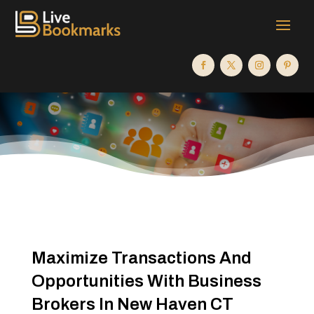
Maximize Transactions And
Opportunities With Business
Brokers In New Haven CT