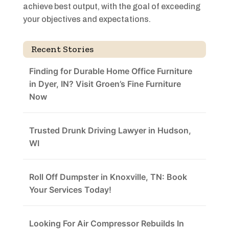
achieve best output, with the goal of exceeding
your objectives and expectations.
Recent Stories
Finding for Durable Home Office Furniture
in Dyer, IN? Visit Groen’s Fine Furniture
Now
Trusted Drunk Driving Lawyer in Hudson,
WI
Roll Off Dumpster in Knoxville, TN: Book
Your Services Today!
Looking For Air Compressor Rebuilds In