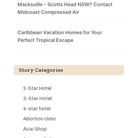
Macksville – Scotts Head NSW? Contact
Midcoast Compressed Air
Caribbean Vacation Homes for Your
Perfect Tropical Escape
Story Categories
2-Star Hotel
3-Star Hotel
4-star hotel
Abortion clinic
Acai Shop