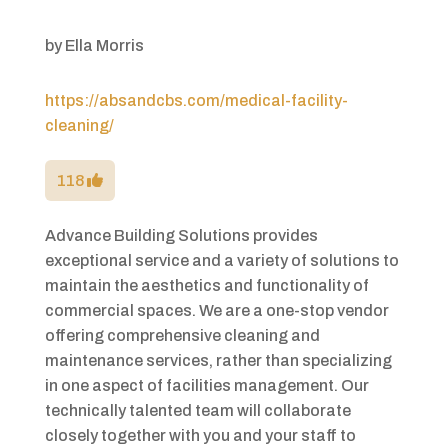
by
Ella Morris
https://absandcbs.com/medical-facility-
cleaning/
118
Advance Building Solutions provides
exceptional service and a variety of solutions to
maintain the aesthetics and functionality of
commercial spaces. We are a one-stop vendor
offering comprehensive cleaning and
maintenance services, rather than specializing
in one aspect of facilities management. Our
technically talented team will collaborate
closely together with you and your staff to