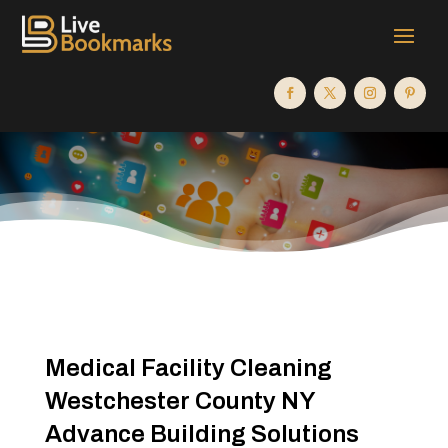
Medical Facility Cleaning
Westchester County NY
Advance Building Solutions