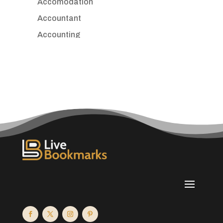
Accomodation
Accountant
Accounting
Accounting Firm
Acupuncture clinic
Acupuncturist
Addiction treatment center
ADHD
Adoption agency
Adult day care center
Adult Entertainment Club
Adventure
Advertising & Marketing
Advertising Agency