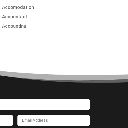
Accomodation
Accountant
Accounting
Accounting Firm
Acupuncture clinic
Acupuncturist
Addiction treatment center
ADHD
Adoption agency
Adult day care center
Adult Entertainment Club
Adventure
Advertising & Marketing