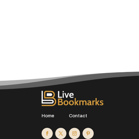
Home
Contact