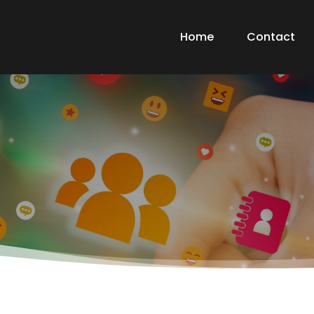
Home
Contact