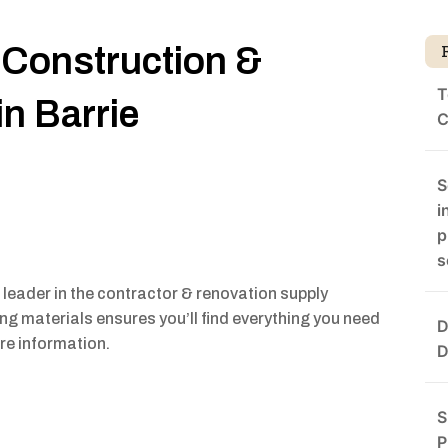
 Construction &
T
in Barrie
C
S
i
p
s
eader in the contractor & renovation supply
ding materials ensures you’ll find everything you need
D
ore information.
D
S
P