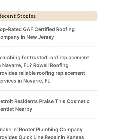
Recent Stories
op-Rated GAF Certified Roofing
ompany in New Jersey
earching for trusted roof replacement
n Navarre, FL? Rowell Roofing
rovides reliable roofing replacement
ervices in Navarre, FL.
etroit Residents Praise This Cosmetic
entist Nearby
nake ‘n’ Rooter Plumbing Company
rovides Quick Line Repair in Kansas