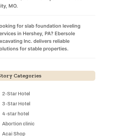
ity, MO.
ooking for slab foundation leveling
ervices in Hershey, PA? Ebersole
xcavating Inc. delivers reliable
olutions for stable properties.
Story Categories
2-Star Hotel
3-Star Hotel
4-star hotel
Abortion clinic
Acai Shop