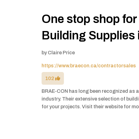
One stop shop for
Building Supplies 
by
Claire Price
https://www.braecon.ca/contractorsales
102
BRAE-CON has long been recognized as a l
industry. Their extensive selection of buil
for your projects. Visit their website for m