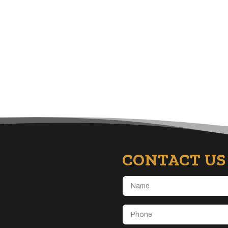
CONTACT US