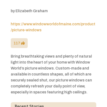
by
Elizabeth Graham
https://www.windowworldofmaine.com/product
/picture-windows
117
Bring breathtaking views and plenty of natural
light into the heart of your home with Window
World’s picture windows. Custom-made and
available in countless shapes, all of which are
securely sealed shut, our picture windows can
completely refresh your daily point of view,
especially in spaces featuring high ceilings.
Recent Stories