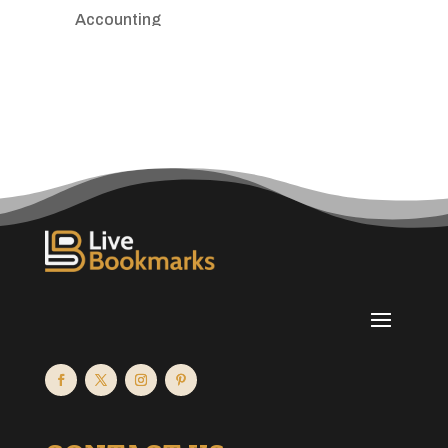
Accounting
Accounting Firm
Acupuncture clinic
Acupuncturist
Addiction treatment center
ADHD
Adoption agency
Adult day care center
Adult Entertainment Club
Adventure
Advertising & Marketing
Advertising Agency
Advertising and Marketing