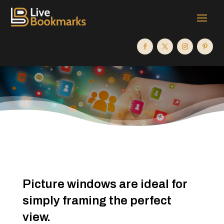
Picture windows are ideal for
simply framing the perfect
view.