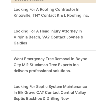
Looking For A Roofing Contractor In
Knoxville, TN? Contact K & L Roofing Inc.
Looking For A Head Injury Attorney In
Virginia Beach, VA? Contact Joynes &
Gaidies
Want Emergency Tree Removal in Boyne
City MI? Stuckman Tree Experts Inc.
delivers professional solutions.
Looking For Septic System Maintenance
In Elk Grove CA? Contact Central Valley
Septic Backhoe & Drilling Now