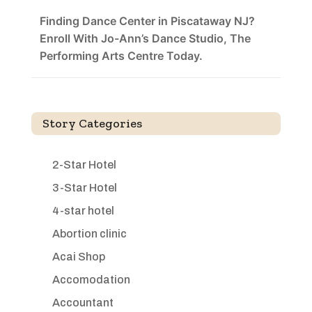
Finding Dance Center in Piscataway NJ?
Enroll With Jo-Ann’s Dance Studio, The
Performing Arts Centre Today.
Story Categories
2-Star Hotel
3-Star Hotel
4-star hotel
Abortion clinic
Acai Shop
Accomodation
Accountant