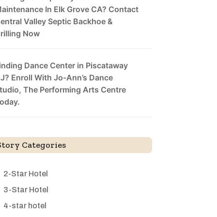
aintenance In Elk Grove CA? Contact
entral Valley Septic Backhoe &
rilling Now
inding Dance Center in Piscataway
J? Enroll With Jo-Ann’s Dance
tudio, The Performing Arts Centre
oday.
Story Categories
2-Star Hotel
3-Star Hotel
4-star hotel