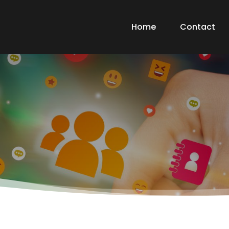
Home
Contact