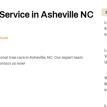
Service in Asheville NC
L
K
I
vices
L
V
onal tree care in Asheville, NC. Our expert team
G
Contact us now!
W
B
I
L