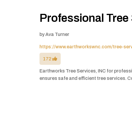
Professional Tree 
by
Ava Turner
https://www.earthworkswnc.com/tree-ser
172
Earthworks Tree Services, INC for professi
ensures safe and efficient tree services. 