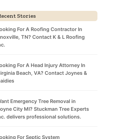
Recent Stories
ooking For A Roofing Contractor In
noxville, TN? Contact K & L Roofing
nc.
ooking For A Head Injury Attorney In
irginia Beach, VA? Contact Joynes &
aidies
ant Emergency Tree Removal in
oyne City MI? Stuckman Tree Experts
nc. delivers professional solutions.
ooking For Septic System