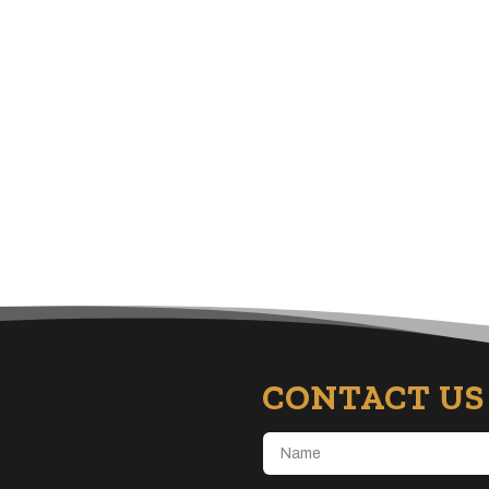
CONTACT US