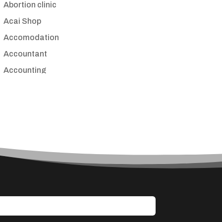
Abortion clinic
Acai Shop
Accomodation
Accountant
Accounting
Accounting Firm
Acupuncture clinic
Acupuncturist
Addiction treatment center
ADHD
Adoption agency
Adult day care center
Adult Entertainment Club
Adventure