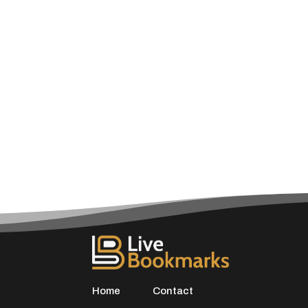
Home
Contact