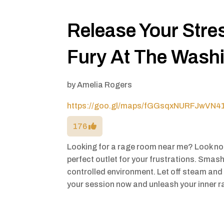
Release Your Stre
Fury At The Wash
by
Amelia Rogers
https://goo.gl/maps/fGGsqxNURFJwVN4
176
Looking for a rage room near me? Look no
perfect outlet for your frustrations. Smash
controlled environment. Let off steam and 
your session now and unleash your inner r