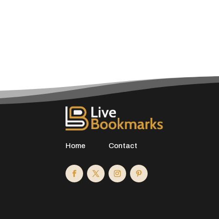
Home
Contact