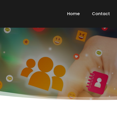
Home
Contact