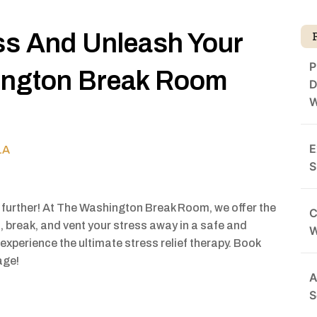
ss And Unleash Your
P
ington Break Room
D
W
E
1A
S
 further! At The Washington Break Room, we offer the
C
, break, and vent your stress away in a safe and
experience the ultimate stress relief therapy. Book
age!
A
S