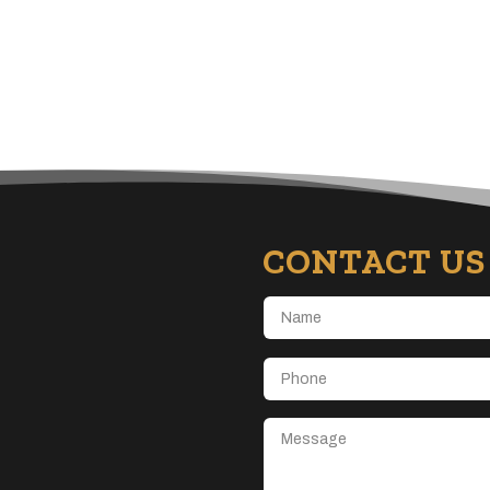
CONTACT US