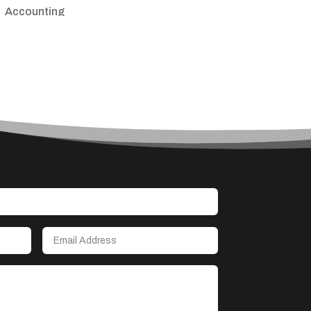
Accounting
Accounting Firm
Acupuncture clinic
Acupuncturist
Addiction treatment center
ADHD
Adoption agency
Adult day care center
Adult Entertainment Club
Adventure
Advertising & Marketing
Advertising Agency
Advertising and Marketing
Advertising Photographer