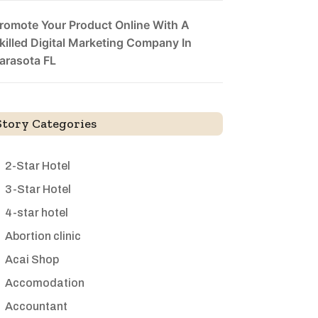
romote Your Product Online With A
killed Digital Marketing Company In
arasota FL
Story Categories
2-Star Hotel
3-Star Hotel
4-star hotel
Abortion clinic
Acai Shop
Accomodation
Accountant