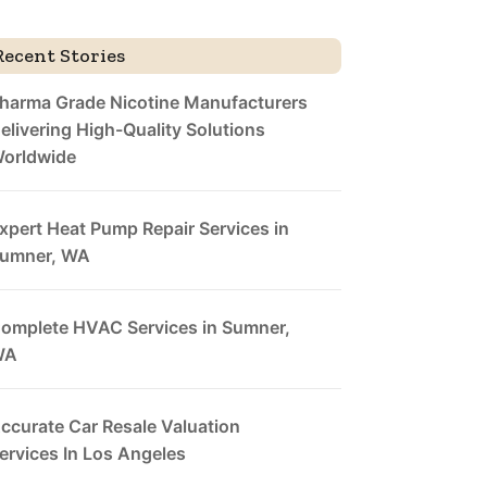
Recent Stories
harma Grade Nicotine Manufacturers
elivering High-Quality Solutions
orldwide
xpert Heat Pump Repair Services in
umner, WA
omplete HVAC Services in Sumner,
WA
ccurate Car Resale Valuation
ervices In Los Angeles