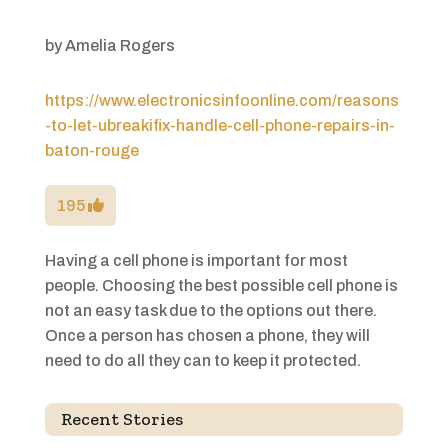
by
Amelia Rogers
https://www.electronicsinfoonline.com/reasons
-to-let-ubreakifix-handle-cell-phone-repairs-in-
baton-rouge
195
Having a cell phone is important for most
people. Choosing the best possible cell phone is
not an easy task due to the options out there.
Once a person has chosen a phone, they will
need to do all they can to keep it protected.
Recent Stories