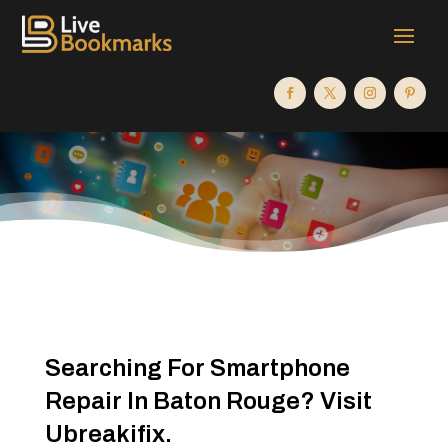
Searching For Smartphone
Repair In Baton Rouge? Visit
Ubreakifix.