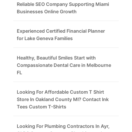
Reliable SEO Company Supporting Miami
Businesses Online Growth
Experienced Certified Financial Planner
for Lake Geneva Families
Healthy, Beautiful Smiles Start with
Compassionate Dental Care in Melbourne
FL
Looking For Affordable Custom T Shirt
Store In Oakland County MI? Contact Ink
Tees Custom T-Shirts
Looking For Plumbing Contractors In Ayr,