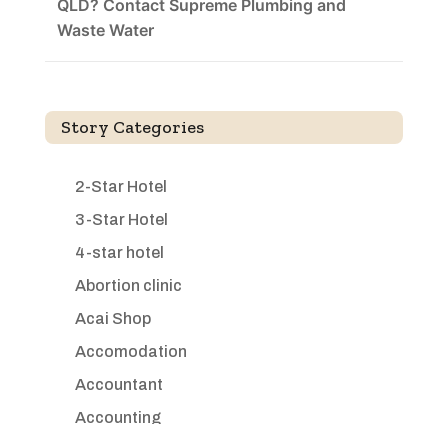
QLD? Contact Supreme Plumbing and
Waste Water
Story Categories
2-Star Hotel
3-Star Hotel
4-star hotel
Abortion clinic
Acai Shop
Accomodation
Accountant
Accounting