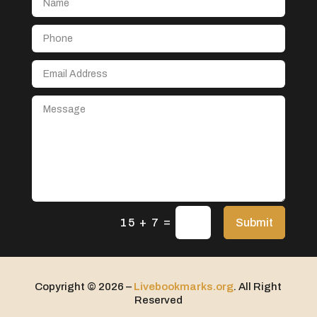
Aerospace
After School Program
Agricultural Seed Store
Agricultural service
Agriculture & Farming
Air compressor repair service
Air Conditioning and Heating
Air Conditioning Contractor
Air Conditioning Repair Service
=
Air Distribution
Submit
15 + 7
Air Duct Cleaning Service
Aircraft rental service
Copyright © 2026 –
Livebookmarks.org
. All Right
Airport shuttle service
Reserved
Alcohol Manufacturer