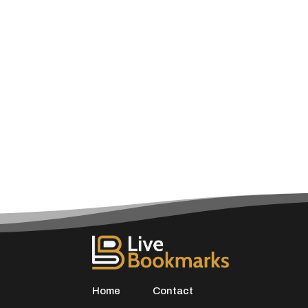
Home
Contact