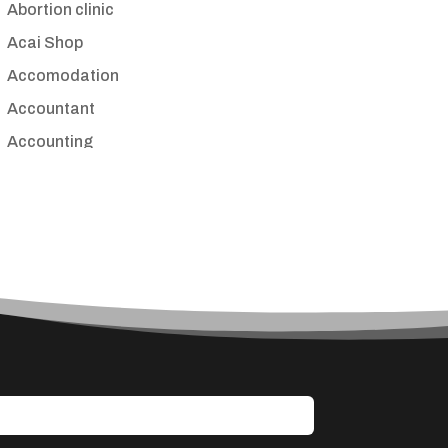
Abortion clinic
Acai Shop
Accomodation
Accountant
Accounting
Accounting Firm
Acupuncture clinic
Acupuncturist
Addiction treatment center
ADHD
Adoption agency
Adult day care center
Adult Entertainment Club
Adventure