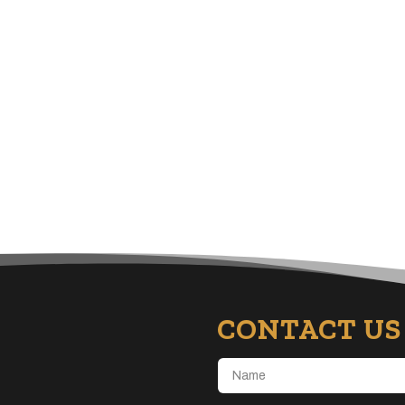
CONTACT US