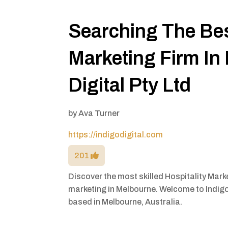
Searching The Bes
Marketing Firm In
Digital Pty Ltd
by
Ava Turner
https://indigodigital.com
201
Discover the most skilled Hospitality Mar
marketing in Melbourne. Welcome to Indigo 
based in Melbourne, Australia.