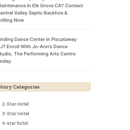
aintenance In Elk Grove CA? Contact
entral Valley Septic Backhoe &
rilling Now
inding Dance Center in Piscataway
J? Enroll With Jo-Ann’s Dance
tudio, The Performing Arts Centre
oday.
Story Categories
2-Star Hotel
3-Star Hotel
4-star hotel