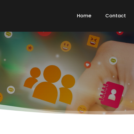
Home
Contact