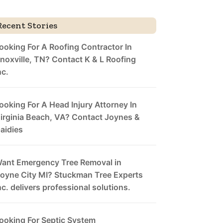
Recent Stories
ooking For A Roofing Contractor In
noxville, TN? Contact K & L Roofing
nc.
ooking For A Head Injury Attorney In
irginia Beach, VA? Contact Joynes &
aidies
ant Emergency Tree Removal in
oyne City MI? Stuckman Tree Experts
nc. delivers professional solutions.
ooking For Septic System