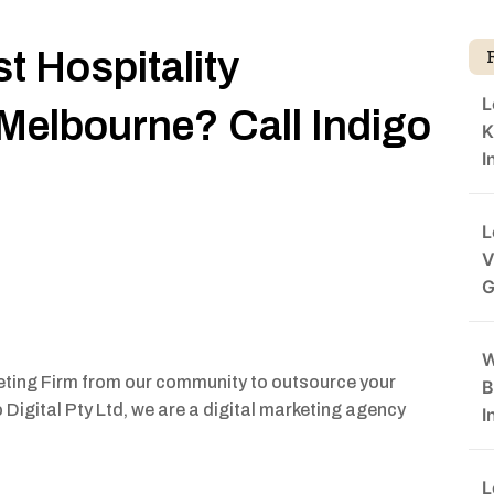
t Hospitality
L
 Melbourne? Call Indigo
K
I
L
V
G
W
keting Firm from our community to outsource your
B
Digital Pty Ltd, we are a digital marketing agency
I
L