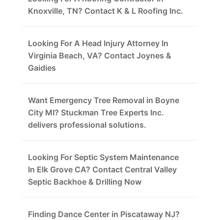
Knoxville, TN? Contact K & L Roofing Inc.
Looking For A Head Injury Attorney In
Virginia Beach, VA? Contact Joynes &
Gaidies
Want Emergency Tree Removal in Boyne
City MI? Stuckman Tree Experts Inc.
delivers professional solutions.
Looking For Septic System Maintenance
In Elk Grove CA? Contact Central Valley
Septic Backhoe & Drilling Now
Finding Dance Center in Piscataway NJ?