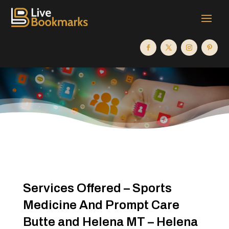
Services Offered – Sports
Medicine And Prompt Care
Butte and Helena MT – Helena