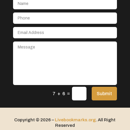
Aerospace
After School Program
Agricultural Seed Store
Agricultural service
Agriculture & Farming
Air compressor repair service
Air Conditioning and Heating
Air Conditioning Contractor
Air Conditioning Repair Service
=
Air Distribution
Submit
7 + 6
Air Duct Cleaning Service
Aircraft rental service
Copyright © 2026 –
Livebookmarks.org
. All Right
Airport shuttle service
Reserved