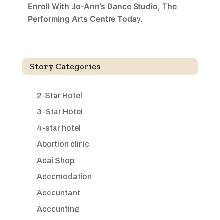
Enroll With Jo-Ann’s Dance Studio, The
Performing Arts Centre Today.
Story Categories
2-Star Hotel
3-Star Hotel
4-star hotel
Abortion clinic
Acai Shop
Accomodation
Accountant
Accounting