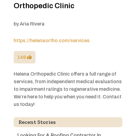
Orthopedic Clinic
by
Aria Rivera
https://helenaortho.com/services
149
Helena Orthopedic Clinic offers a full range of
services, from independent medical evaluations
to impairment ratings to regenerative medicine.
We’re here to help you when you need it. Contact
us today!
Recent Stories
Looking For A Roofing Contractor In