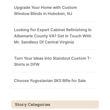
Upgrade Your Home with Custom
Window Blinds in Hoboken, NJ
Looking For Expert Cabinet Refinishing In
Albemarle County VA? Get In Touch With
Mr. Sandless Of Central Virginia
Turn Your Ideas Into Standout Custom T-
Shirts in DFW
Choose Yugoslavian SKS Rifle for Sale
Story Categories