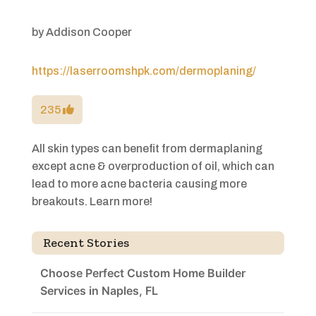
by
Addison Cooper
https://laserroomshpk.com/dermoplaning/
235
All skin types can benefit from dermaplaning
except acne & overproduction of oil, which can
lead to more acne bacteria causing more
breakouts. Learn more!
Recent Stories
Choose Perfect Custom Home Builder
Services in Naples, FL