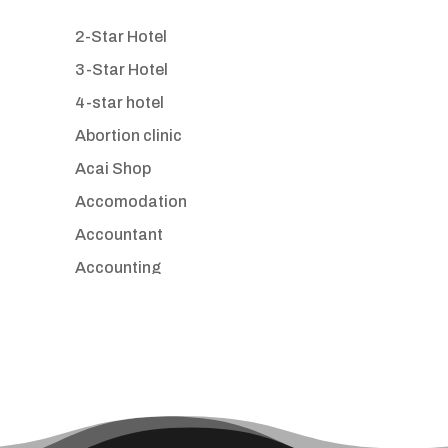
2-Star Hotel
3-Star Hotel
4-star hotel
Abortion clinic
Acai Shop
Accomodation
Accountant
Accounting
Accounting Firm
Acupuncture clinic
Acupuncturist
Addiction treatment center
ADHD