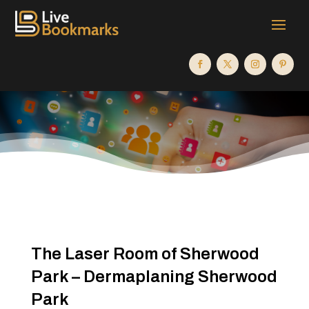
The Laser Room of Sherwood
Park – Dermaplaning Sherwood
Park