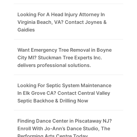
Looking For A Head Injury Attorney In
Virginia Beach, VA? Contact Joynes &
Gaidies
Want Emergency Tree Removal in Boyne
City MI? Stuckman Tree Experts Inc.
delivers professional solutions.
Looking For Septic System Maintenance
In Elk Grove CA? Contact Central Valley
Septic Backhoe & Drilling Now
Finding Dance Center in Piscataway NJ?
Enroll With Jo-Ann’s Dance Studio, The
Performing Arts Centre Today.