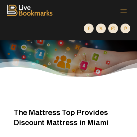
The Mattress Top Provides
Discount Mattress in Miami