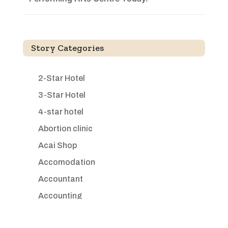
Story Categories
2-Star Hotel
3-Star Hotel
4-star hotel
Abortion clinic
Acai Shop
Accomodation
Accountant
Accounting
Accounting Firm