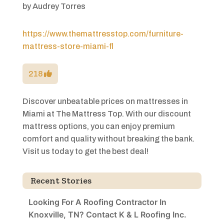
by
Audrey Torres
https://www.themattresstop.com/furniture-
mattress-store-miami-fl
218
Discover unbeatable prices on mattresses in
Miami at The Mattress Top. With our discount
mattress options, you can enjoy premium
comfort and quality without breaking the bank.
Visit us today to get the best deal!
Recent Stories
Looking For A Roofing Contractor In
Knoxville, TN? Contact K & L Roofing Inc.