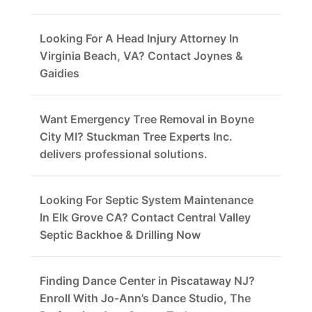
Looking For A Head Injury Attorney In
Virginia Beach, VA? Contact Joynes &
Gaidies
Want Emergency Tree Removal in Boyne
City MI? Stuckman Tree Experts Inc.
delivers professional solutions.
Looking For Septic System Maintenance
In Elk Grove CA? Contact Central Valley
Septic Backhoe & Drilling Now
Finding Dance Center in Piscataway NJ?
Enroll With Jo-Ann’s Dance Studio, The