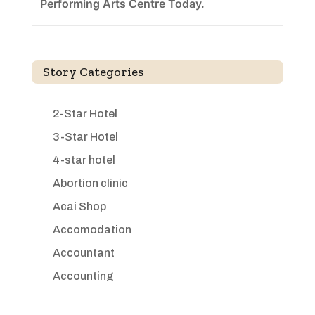
Performing Arts Centre Today.
Story Categories
2-Star Hotel
3-Star Hotel
4-star hotel
Abortion clinic
Acai Shop
Accomodation
Accountant
Accounting
Accounting Firm