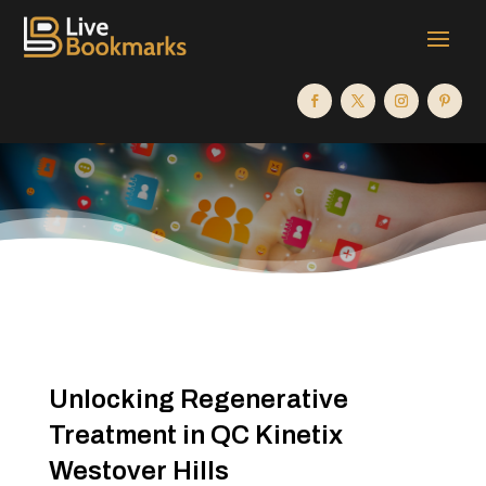
Unlocking Regenerative
Treatment in QC Kinetix
Westover Hills