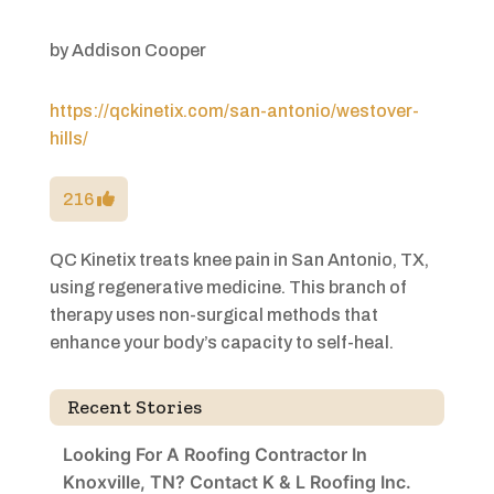
by
Addison Cooper
https://qckinetix.com/san-antonio/westover-
hills/
216
QC Kinetix treats knee pain in San Antonio, TX,
using regenerative medicine. This branch of
therapy uses non-surgical methods that
enhance your body’s capacity to self-heal.
Recent Stories
Looking For A Roofing Contractor In
Knoxville, TN? Contact K & L Roofing Inc.