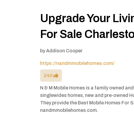
Upgrade Your Liv
For Sale Charlest
by
Addison Cooper
https://nandmmobilehomes.com/
240
N & M Mobile Homes is a family owned and
singlewides homes, new and pre-owned H
They provide the Best Mobile Homes For Sa
nandmmobilehomes.com.