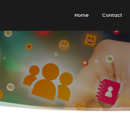
Home
Contact