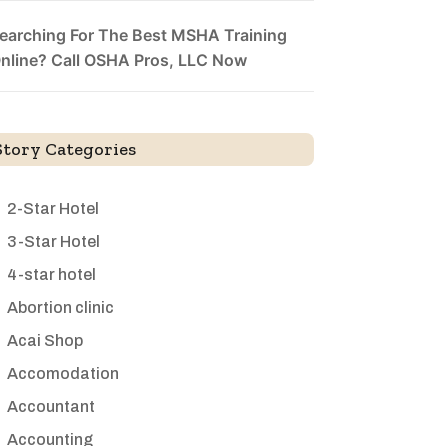
earching For The Best MSHA Training
nline? Call OSHA Pros, LLC Now
Story Categories
2-Star Hotel
3-Star Hotel
4-star hotel
Abortion clinic
Acai Shop
Accomodation
Accountant
Accounting