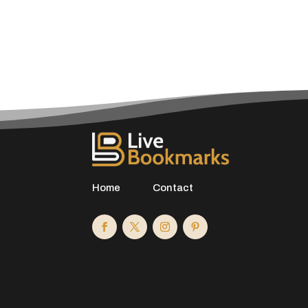
Home
Contact