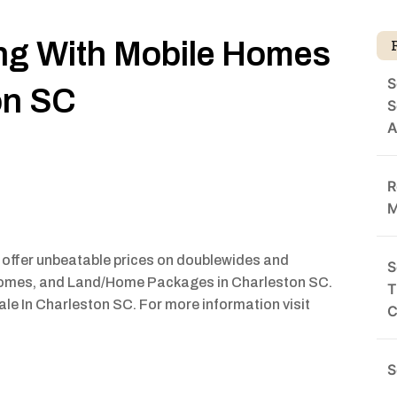
ing With Mobile Homes
S
on SC
S
A
R
M
 offer unbeatable prices on doublewides and
S
omes, and Land/Home Packages in Charleston SC.
T
le In Charleston SC. For more information visit
C
S