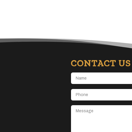
CONTACT US