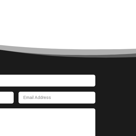
Accounting Firm
Acupuncture clinic
Acupuncturist
Addiction treatment center
ADHD
Adoption agency
Adult day care center
Adult Entertainment Club
Adventure
Advertising & Marketing
Advertising Agency
Advertising and Marketing
Advertising Photographer