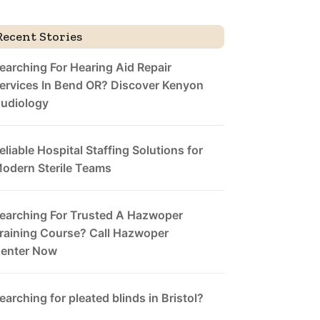
Recent Stories
earching For Hearing Aid Repair
ervices In Bend OR? Discover Kenyon
udiology
eliable Hospital Staffing Solutions for
odern Sterile Teams
earching For Trusted A Hazwoper
raining Course? Call Hazwoper
enter Now
earching for pleated blinds in Bristol?