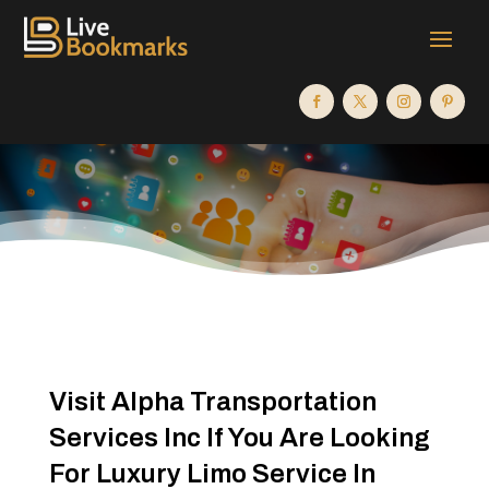
Visit Alpha Transportation
Services Inc If You Are Looking
For Luxury Limo Service In