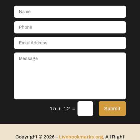
Aerial Crop Spraying
Aerospace
After School Program
Agricultural Seed Store
Agricultural service
Agriculture & Farming
Air compressor repair service
Air Conditioning and Heating
Air Conditioning Contractor
Air Conditioning Repair Service
=
Air Distribution
Submit
15 + 12
Air Duct Cleaning Service
Aircraft rental service
Copyright © 2026 –
Livebookmarks.org
. All Right
Airport shuttle service