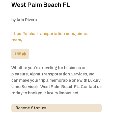
West Palm Beach FL
by
Aria Rivera
https://alpha-transportation.com/join-our-
team/
185
Whether you’re traveling for business or
pleasure, Alpha Transportation Services, Inc.
can make your trip a memorable one with Luxury
Limo Service In West Palm Beach FL. Contact us
today to book your luxury limousine!
Recent Stories