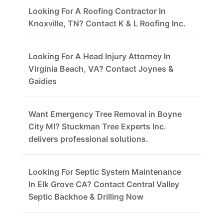
Looking For A Roofing Contractor In
Knoxville, TN? Contact K & L Roofing Inc.
Looking For A Head Injury Attorney In
Virginia Beach, VA? Contact Joynes &
Gaidies
Want Emergency Tree Removal in Boyne
City MI? Stuckman Tree Experts Inc.
delivers professional solutions.
Looking For Septic System Maintenance
In Elk Grove CA? Contact Central Valley
Septic Backhoe & Drilling Now