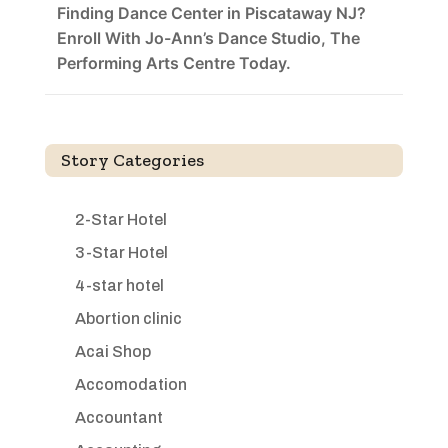
Finding Dance Center in Piscataway NJ?
Enroll With Jo-Ann’s Dance Studio, The
Performing Arts Centre Today.
Story Categories
2-Star Hotel
3-Star Hotel
4-star hotel
Abortion clinic
Acai Shop
Accomodation
Accountant