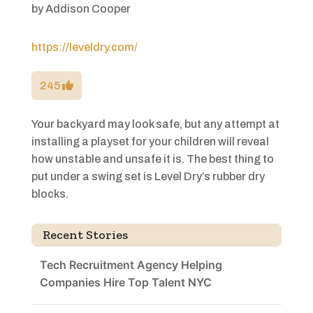
by
Addison Cooper
https://leveldry.com/
245
Your backyard may look safe, but any attempt at
installing a playset for your children will reveal
how unstable and unsafe it is. The best thing to
put under a swing set is Level Dry’s rubber dry
blocks.
Recent Stories
Tech Recruitment Agency Helping
Companies Hire Top Talent NYC