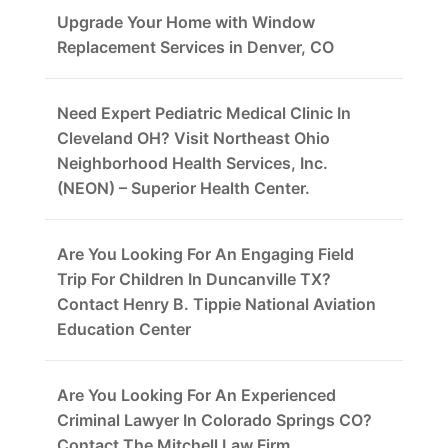
Upgrade Your Home with Window
Replacement Services in Denver, CO
Need Expert Pediatric Medical Clinic In
Cleveland OH? Visit Northeast Ohio
Neighborhood Health Services, Inc.
(NEON) – Superior Health Center.
Are You Looking For An Engaging Field
Trip For Children In Duncanville TX?
Contact Henry B. Tippie National Aviation
Education Center
Are You Looking For An Experienced
Criminal Lawyer In Colorado Springs CO?
Contact The Mitchell Law Firm