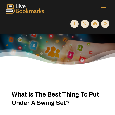
What Is The Best Thing To Put
Under A Swing Set?