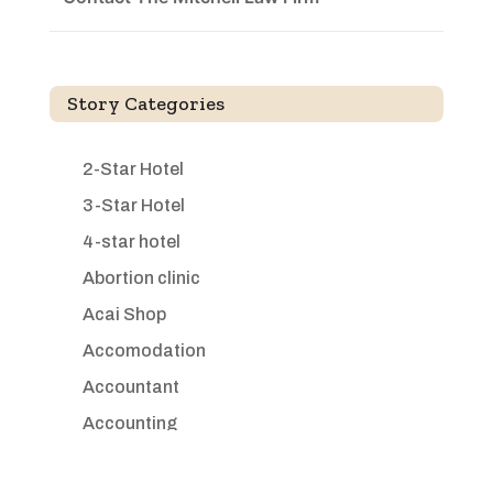
Story Categories
2-Star Hotel
3-Star Hotel
4-star hotel
Abortion clinic
Acai Shop
Accomodation
Accountant
Accounting
Accounting Firm