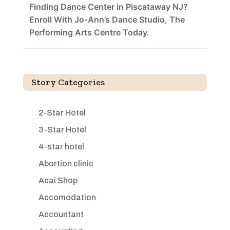
Finding Dance Center in Piscataway NJ?
Enroll With Jo-Ann’s Dance Studio, The
Performing Arts Centre Today.
Story Categories
2-Star Hotel
3-Star Hotel
4-star hotel
Abortion clinic
Acai Shop
Accomodation
Accountant