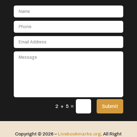
Aerial Crop Spraying
Aerospace
After School Program
Agricultural Seed Store
Agricultural service
Agriculture & Farming
Air compressor repair service
Air Conditioning and Heating
Air Conditioning Contractor
Air Conditioning Repair Service
=
Air Distribution
Submit
2 + 5
Air Duct Cleaning Service
Aircraft rental service
Copyright © 2026 –
Livebookmarks.org
. All Right
Airport shuttle service