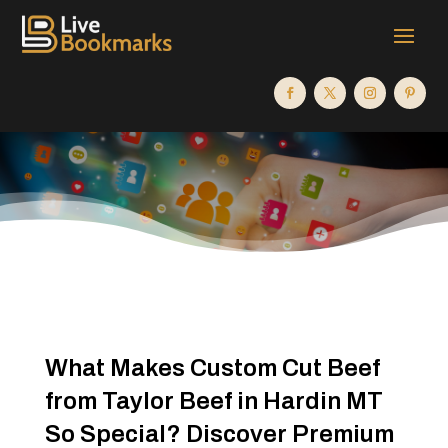
What Makes Custom Cut Beef
from Taylor Beef in Hardin MT
So Special? Discover Premium