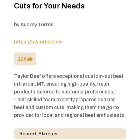
Cuts for Your Needs
by
Audrey Torres
https://taylorbeef.co
126
Taylor Beef offers exceptional custom-cut beef
in Hardin, MT, ensuring high-quality, fresh
products tailored to customer preferences.
Their skilled team expertly prepares quarter
beef and custom cuts, making them the go-to
provider for local and regional beef enthusiasts
Recent Stories