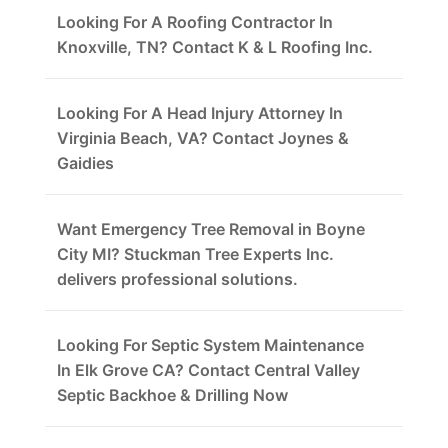
Looking For A Roofing Contractor In
Knoxville, TN? Contact K & L Roofing Inc.
Looking For A Head Injury Attorney In
Virginia Beach, VA? Contact Joynes &
Gaidies
Want Emergency Tree Removal in Boyne
City MI? Stuckman Tree Experts Inc.
delivers professional solutions.
Looking For Septic System Maintenance
In Elk Grove CA? Contact Central Valley
Septic Backhoe & Drilling Now