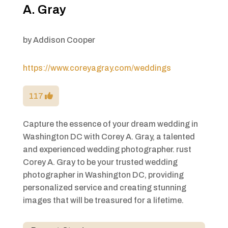
A. Gray
by
Addison Cooper
https://www.coreyagray.com/weddings
117
Capture the essence of your dream wedding in
Washington DC with Corey A. Gray, a talented
and experienced wedding photographer. rust
Corey A. Gray to be your trusted wedding
photographer in Washington DC, providing
personalized service and creating stunning
images that will be treasured for a lifetime.