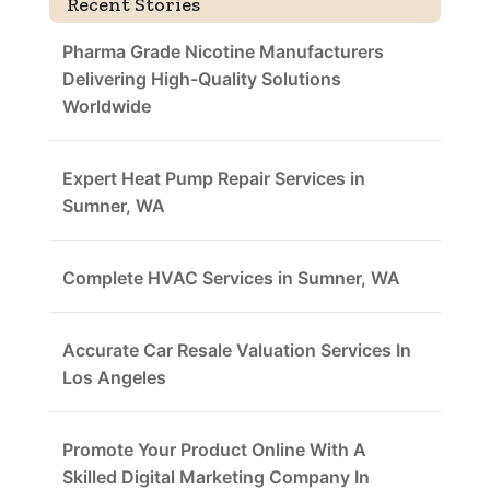
Recent Stories
Pharma Grade Nicotine Manufacturers
Delivering High-Quality Solutions
Worldwide
Expert Heat Pump Repair Services in
Sumner, WA
Complete HVAC Services in Sumner, WA
Accurate Car Resale Valuation Services In
Los Angeles
Promote Your Product Online With A
Skilled Digital Marketing Company In