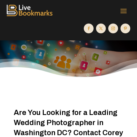
Are You Looking for a Leading
Wedding Photographer in
Washington DC? Contact Corey