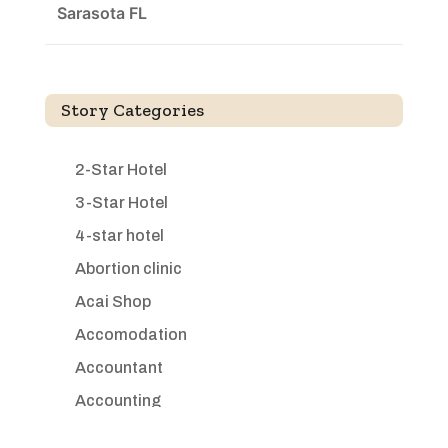
Sarasota FL
Story Categories
2-Star Hotel
3-Star Hotel
4-star hotel
Abortion clinic
Acai Shop
Accomodation
Accountant
Accounting
Accounting Firm