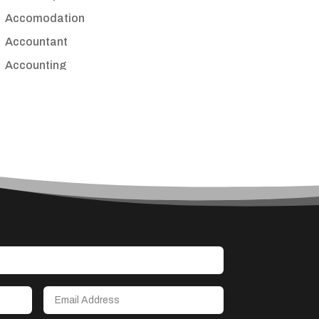
Accomodation
Accountant
Accounting
Accounting Firm
Acupuncture clinic
Acupuncturist
Addiction treatment center
ADHD
Adoption agency
Adult day care center
Adult Entertainment Club
Adventure
Advertising & Marketing