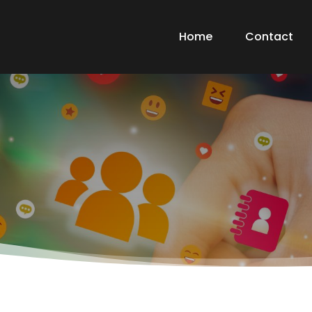
Home
Contact