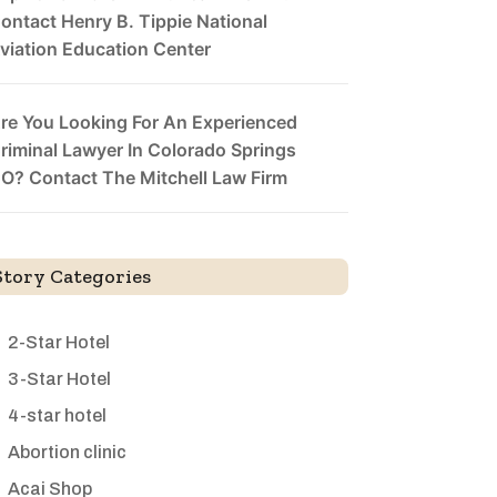
ontact Henry B. Tippie National
viation Education Center
re You Looking For An Experienced
riminal Lawyer In Colorado Springs
O? Contact The Mitchell Law Firm
Story Categories
2-Star Hotel
3-Star Hotel
4-star hotel
Abortion clinic
Acai Shop