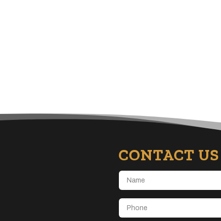
CONTACT US