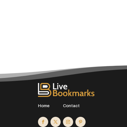
Home
Contact