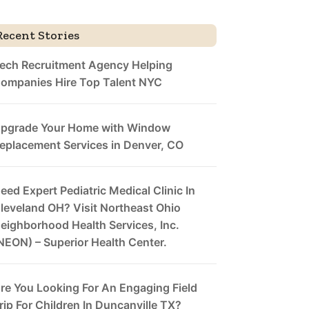
Recent Stories
ech Recruitment Agency Helping
ompanies Hire Top Talent NYC
pgrade Your Home with Window
eplacement Services in Denver, CO
eed Expert Pediatric Medical Clinic In
leveland OH? Visit Northeast Ohio
eighborhood Health Services, Inc.
NEON) – Superior Health Center.
re You Looking For An Engaging Field
rip For Children In Duncanville TX?