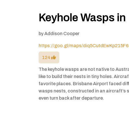
Keyhole Wasps in
by
Addison Cooper
https://goo.gl/maps/diq5CutdEwKp215F6
124
The keyhole wasps are not native to Austr
like to build their nests in tiny holes. Aircr
favorite places. Brisbane Airport faced dif
wasps nests, constructed in an aircraft’s
even turn back after departure.