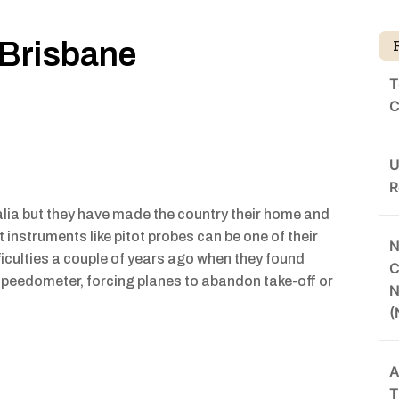
 Brisbane
T
C
U
R
alia but they have made the country their home and
aft instruments like pitot probes can be one of their
N
ficulties a couple of years ago when they found
C
 speedometer, forcing planes to abandon take-off or
N
(
A
T