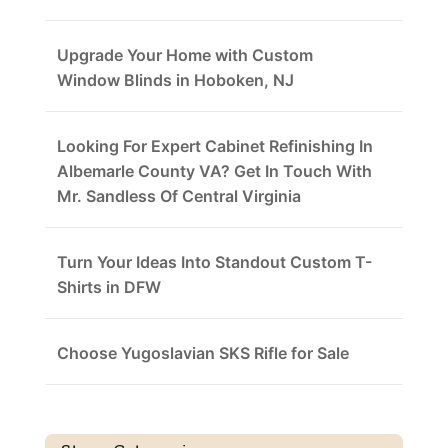
Upgrade Your Home with Custom
Window Blinds in Hoboken, NJ
Looking For Expert Cabinet Refinishing In
Albemarle County VA? Get In Touch With
Mr. Sandless Of Central Virginia
Turn Your Ideas Into Standout Custom T-
Shirts in DFW
Choose Yugoslavian SKS Rifle for Sale