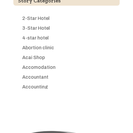
Story Categories
2-Star Hotel
3-Star Hotel
4-star hotel
Abortion clinic
Acai Shop
Accomodation
Accountant
Accounting
Accounting Firm
Acupuncture clinic
Acupuncturist
Addiction treatment center