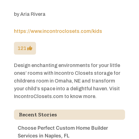
by
Aria Rivera
https://www.incontroclosets.com/kids
121
Design enchanting environments for your little
ones’ rooms with Incontro Closets storage for
childrens room in Omaha, NE and transform
your child’s space into a delightful haven. Visit
IncontroClosets.com to know more.
Recent Stories
Choose Perfect Custom Home Builder
Services in Naples, FL