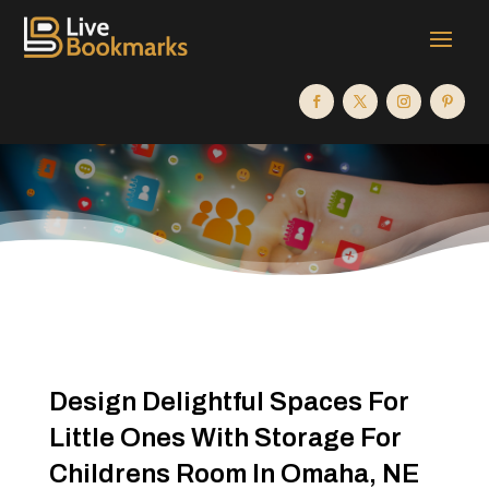
Design Delightful Spaces For
Little Ones With Storage For
Childrens Room In Omaha, NE