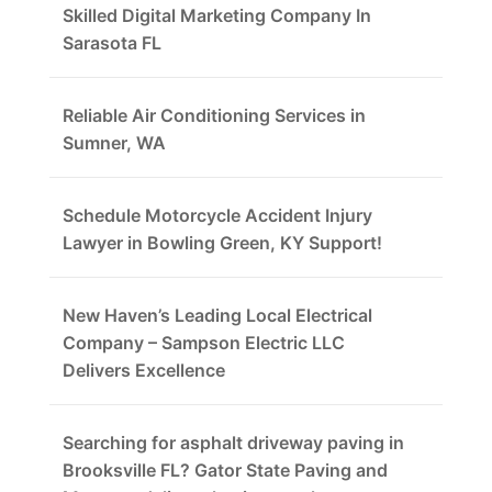
Skilled Digital Marketing Company In
Sarasota FL
Reliable Air Conditioning Services in
Sumner, WA
Schedule Motorcycle Accident Injury
Lawyer in Bowling Green, KY Support!
New Haven’s Leading Local Electrical
Company – Sampson Electric LLC
Delivers Excellence
Searching for asphalt driveway paving in
Brooksville FL? Gator State Paving and