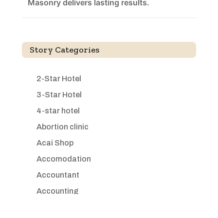
Masonry delivers lasting results.
Story Categories
2-Star Hotel
3-Star Hotel
4-star hotel
Abortion clinic
Acai Shop
Accomodation
Accountant
Accounting
Accounting Firm