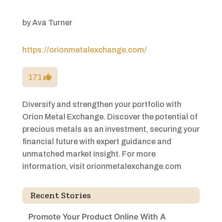
by
Ava Turner
https://orionmetalexchange.com/
171
Diversify and strengthen your portfolio with
Orion Metal Exchange. Discover the potential of
precious metals as an investment, securing your
financial future with expert guidance and
unmatched market insight. For more
information, visit orionmetalexchange.com
Recent Stories
Promote Your Product Online With A