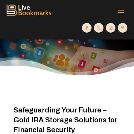
Safeguarding Your Future –
Gold IRA Storage Solutions for
Financial Security