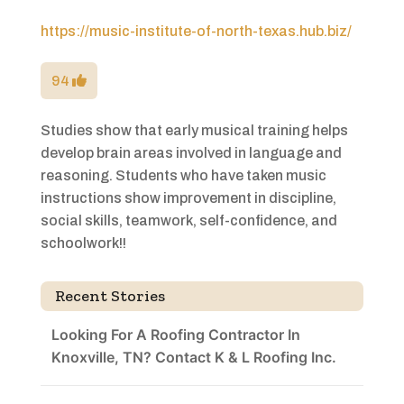
https://music-institute-of-north-texas.hub.biz/
94
Studies show that early musical training helps
develop brain areas involved in language and
reasoning. Students who have taken music
instructions show improvement in discipline,
social skills, teamwork, self-confidence, and
schoolwork!!
Recent Stories
Looking For A Roofing Contractor In
Knoxville, TN? Contact K & L Roofing Inc.