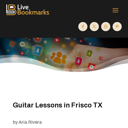
Guitar Lessons in Frisco TX
by
Aria Rivera