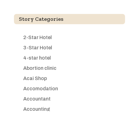
Story Categories
2-Star Hotel
3-Star Hotel
4-star hotel
Abortion clinic
Acai Shop
Accomodation
Accountant
Accounting
Accounting Firm
Acupuncture clinic