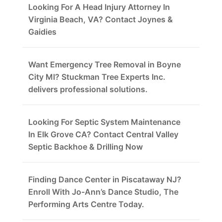
Looking For A Head Injury Attorney In
Virginia Beach, VA? Contact Joynes &
Gaidies
Want Emergency Tree Removal in Boyne
City MI? Stuckman Tree Experts Inc.
delivers professional solutions.
Looking For Septic System Maintenance
In Elk Grove CA? Contact Central Valley
Septic Backhoe & Drilling Now
Finding Dance Center in Piscataway NJ?
Enroll With Jo-Ann’s Dance Studio, The
Performing Arts Centre Today.