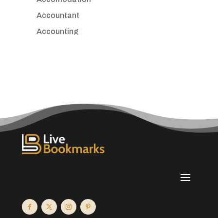
Accountant
Accounting
Accounting Firm
Acupuncture clinic
Acupuncturist
Addiction treatment center
ADHD
Adoption agency
Adult day care center
Adult Entertainment Club
Adventure
Advertising & Marketing
Advertising Agency