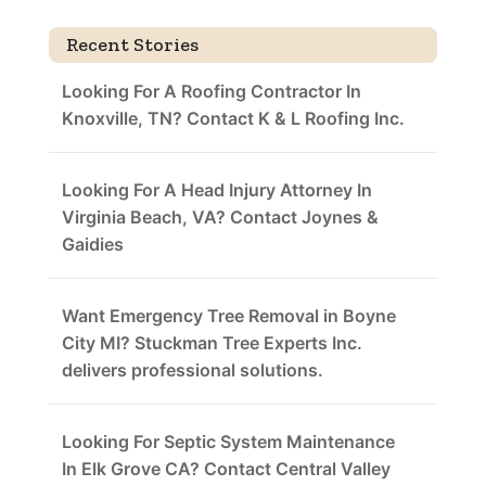
Recent Stories
Looking For A Roofing Contractor In
Knoxville, TN? Contact K & L Roofing Inc.
Looking For A Head Injury Attorney In
Virginia Beach, VA? Contact Joynes &
Gaidies
Want Emergency Tree Removal in Boyne
City MI? Stuckman Tree Experts Inc.
delivers professional solutions.
Looking For Septic System Maintenance
In Elk Grove CA? Contact Central Valley