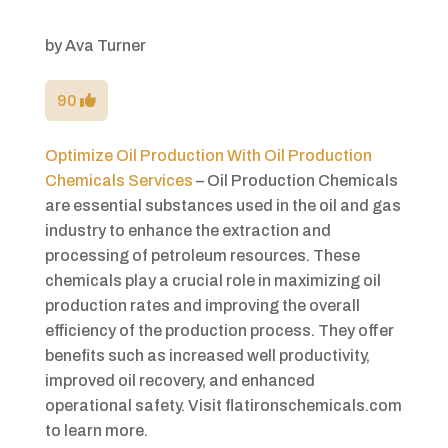
by
Ava Turner
90
Optimize Oil Production With Oil Production
Chemicals Services
– Oil Production Chemicals
are essential substances used in the oil and gas
industry to enhance the extraction and
processing of petroleum resources. These
chemicals play a crucial role in maximizing oil
production rates and improving the overall
efficiency of the production process. They offer
benefits such as increased well productivity,
improved oil recovery, and enhanced
operational safety. Visit flatironschemicals.com
to learn more.