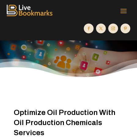
Optimize Oil Production With
Oil Production Chemicals
Services