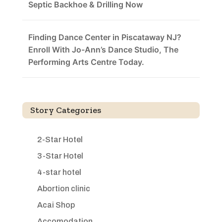
Septic Backhoe & Drilling Now
Finding Dance Center in Piscataway NJ?
Enroll With Jo-Ann’s Dance Studio, The
Performing Arts Centre Today.
Story Categories
2-Star Hotel
3-Star Hotel
4-star hotel
Abortion clinic
Acai Shop
Accomodation